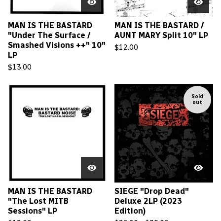
MAN IS THE BASTARD
MAN IS THE BASTARD /
"Under The Surface /
AUNT MARY Split 10" LP
Smashed Visions ++" 10"
$
12.00
LP
$
13.00
Sold
out
MAN IS THE BASTARD
SIEGE "Drop Dead"
"The Lost MITB
Deluxe 2LP (2023
Sessions" LP
Edition)