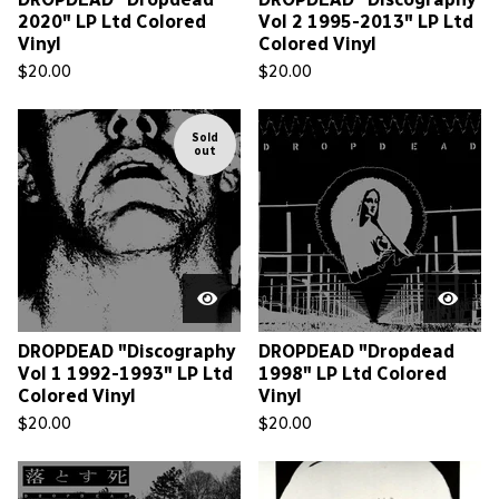
2020" LP Ltd Colored
Vol 2 1995-2013" LP Ltd
Vinyl
Colored Vinyl
$
20.00
$
20.00
Sold
out
DROPDEAD "Discography
DROPDEAD "Dropdead
Vol 1 1992-1993" LP Ltd
1998" LP Ltd Colored
Colored Vinyl
Vinyl
$
20.00
$
20.00