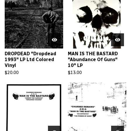
DROPDEAD "Dropdead
MAN IS THE BASTARD
1993" LP Ltd Colored
"Abundance Of Guns"
Vinyl
10" LP
$
20.00
$
13.00