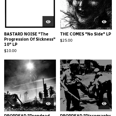
BASTARD NOISE "The
THE COMES "No Side" LP
Progression Of Sickness"
$
25.00
10" LP
$
10.00
DROPDEAD "Dropdead
DROPDEAD "Discography