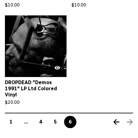
$
10.00
$
10.00
DROPDEAD "Demos
1991" LP Ltd Colored
Vinyl
$
20.00
1
…
4
5
6