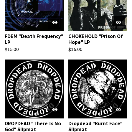
FDEM "Death Frequency"
CHOKEHOLD "Prison Of
LP
Hope" LP
$
15.00
$
15.00
DROPDEAD "There Is No
Dropdead "Burnt Face"
God" Slipmat
Slipmat