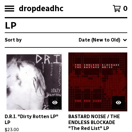
dropdeadhc
0
LP
Sort by
Date (New to Old)
D.R.I. "Dirty Rotten LP"
BASTARD NOISE / THE
LP
ENDLESS BLOCKADE
"The Red List" LP
$
23.00