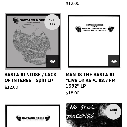
$
12.00
Sold
out
BASTARD NOISE / LACK
MAN IS THE BASTARD
OF INTEREST Split LP
"Live On KSPC 88.7 FM
1992" LP
$
12.00
$
18.00
Sold
out