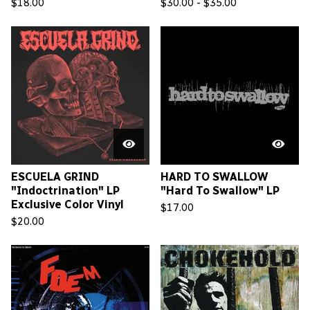
$
18.00
$
30.00 -
$
35.00
ESCUELA GRIND
HARD TO SWALLOW
"Indoctrination" LP
"Hard To Swallow" LP
Exclusive Color Vinyl
$
17.00
$
20.00