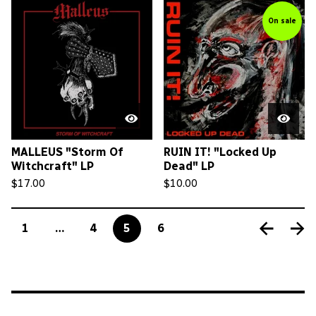
On sale
MALLEUS "Storm Of
RUIN IT! "Locked Up
Witchcraft" LP
Dead" LP
$
17.00
$
10.00
1
…
4
5
6