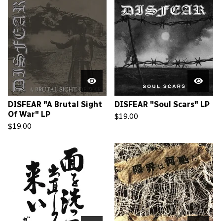
DISFEAR "A Brutal Sight
DISFEAR "Soul Scars" LP
Of War" LP
$
19.00
$
19.00