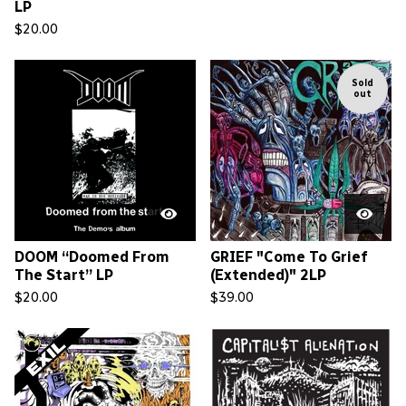
LP
$
20.00
Sold
out
DOOM “Doomed From
GRIEF "Come To Grief
The Start” LP
(Extended)" 2LP
$
20.00
$
39.00