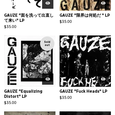
GAUZE "面を洗って出直し
GAUZE "限界は何処だ " LP
て来い" LP
$
35.00
$
35.00
Sold
out
GAUZE "Equalizing
GAUZE "Fuck Heads" LP
Distort" LP
$
35.00
$
35.00