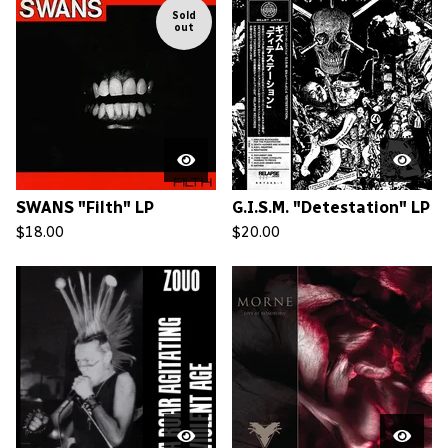
Sold
out
SWANS "Filth" LP
G.I.S.M. "Detestation" LP
$
18.00
$
20.00