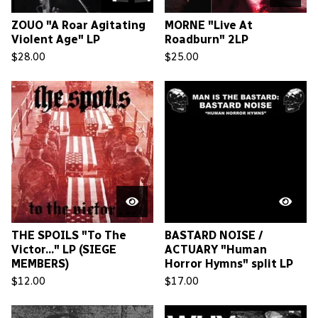
ZOUO "A Roar Agitating
MORNE "Live At
Violent Age" LP
Roadburn" 2LP
$
28.00
$
25.00
THE SPOILS "To The
BASTARD NOISE /
Victor..." LP (SIEGE
ACTUARY "Human
MEMBERS)
Horror Hymns" split LP
$
12.00
$
17.00