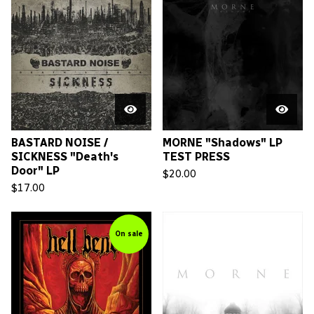
BASTARD NOISE /
MORNE "Shadows" LP
SICKNESS "Death's
TEST PRESS
Door" LP
$
20.00
$
17.00
On sale