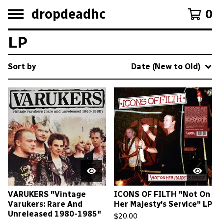
dropdeadhc
0
LP
Sort by
Date (New to Old)
VARUKERS "Vintage
ICONS OF FILTH "Not On
Varukers: Rare And
Her Majesty's Service" LP
Unreleased 1980-1985"
$
20.00