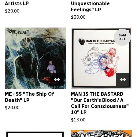
Artists LP
Unquestionable
Feelings" LP
$
20.00
$
30.00
Sold
out
ME♀SS "The Ship Of
MAN IS THE BASTARD
Death" LP
"Our Earth's Blood / A
Call For Consciousness"
$
20.00
10" LP
$
13.00