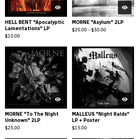
HELL BENT "Apocalyptic
MORNE "Asylum" 2LP
Lamentations" LP
$
20.00 -
$
30.00
$
10.00
MORNE "To The Night
MALLEUS "Night Raids"
Unknown" 2LP
LP + Poster
$
25.00
$
15.00