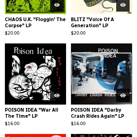
CHAOS U.K. "Floggin' The
BLITZ "Voice Of A
Corpse" LP
Generation" LP
$
20.00
$
20.00
POISON IDEA "War All
POISON IDEA "Darby
The Time" LP
Crash Rides Again" LP
$
16.00
$
16.00