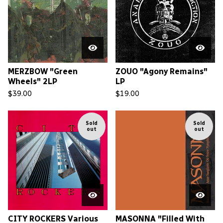
MERZBOW "Green
ZOUO "Agony Remains"
Wheels" 2LP
LP
$
39.00
$
19.00
Sold
Sold
out
out
CITY ROCKERS Various
MASONNA "Filled With