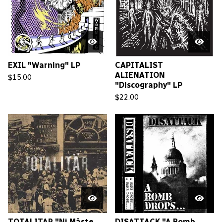
EXIL "Warning" LP
CAPITALIST
ALIENATION
$
15.00
"Discography" LP
$
22.00
TOTALITAR "Ni Måste
DISATTACK "A Bomb