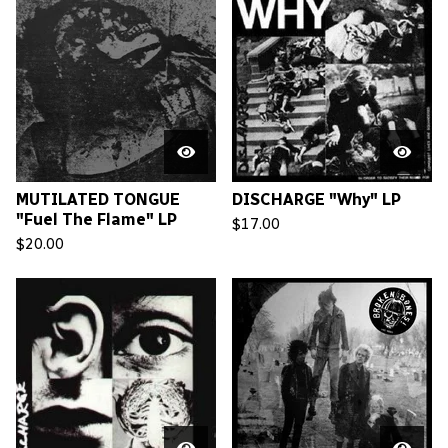
MUTILATED TONGUE
DISCHARGE "Why" LP
"Fuel The Flame" LP
$
17.00
$
20.00