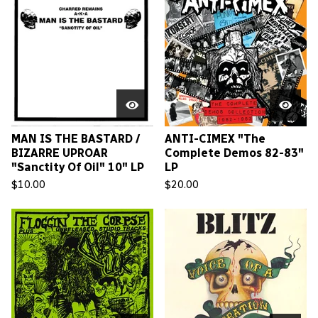
MAN IS THE BASTARD /
ANTI-CIMEX "The
BIZARRE UPROAR
Complete Demos 82-83"
"Sanctity Of Oil" 10" LP
LP
$
10.00
$
20.00