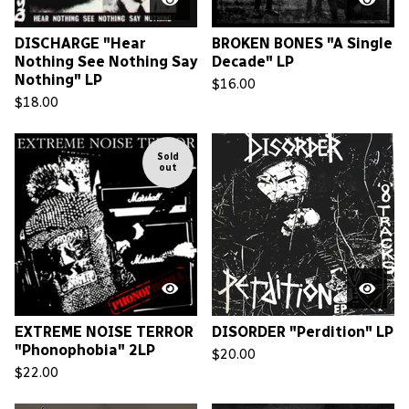
DISCHARGE "Hear
BROKEN BONES "A Single
Nothing See Nothing Say
Decade" LP
Nothing" LP
$
16.00
$
18.00
Sold
out
EXTREME NOISE TERROR
DISORDER "Perdition" LP
"Phonophobia" 2LP
$
20.00
$
22.00