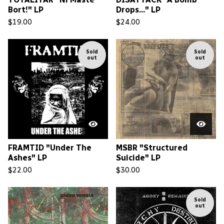
Bort!" LP
Drops..." LP
$
19.00
$
24.00
Sold
Sold
out
out
FRAMTID "Under The
MSBR "Structured
Ashes" LP
Suicide" LP
$
22.00
$
30.00
Sold
out