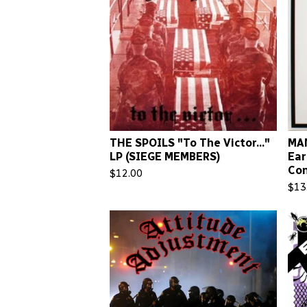
THE SPOILS "To The Victor..."
MAN
LP (SIEGE MEMBERS)
Ear
Con
$
12.00
$
13