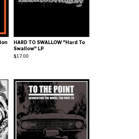
ion
HARD TO SWALLOW "Hard To
Swallow" LP
$
17.00