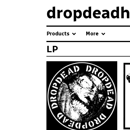
dropdeadh
Products
More
LP