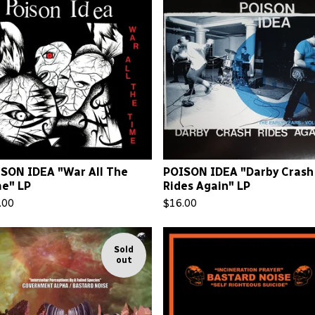
SON IDEA "War All The
POISON IDEA "Darby Crash
e" LP
Rides Again" LP
.00
$
16.00
Sold
out