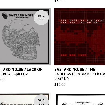
$
10.00
Sold
out
TARD NOISE / LACK OF
BASTARD NOISE / THE
EREST Split LP
ENDLESS BLOCKADE "The 
List" LP
.00
$
12.00
Sold
out