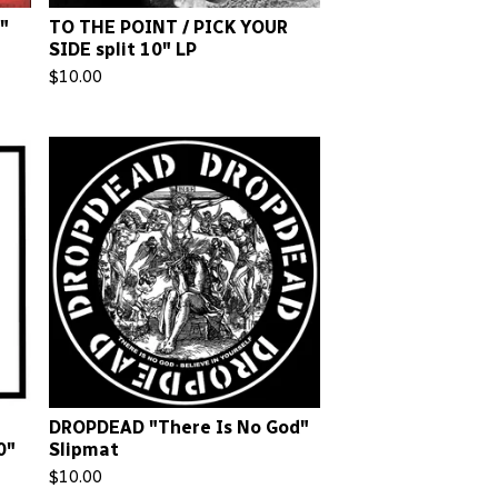
"
TO THE POINT / PICK YOUR
SIDE split 10" LP
$
10.00
DROPDEAD "There Is No God"
0"
Slipmat
$
10.00