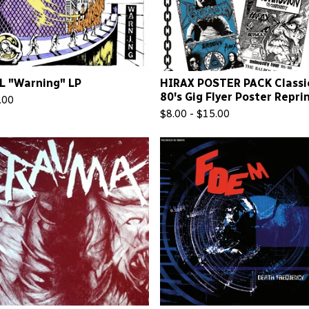
L "Warning" LP
HIRAX POSTER PACK Classi
80's Gig Flyer Poster Repri
.00
$
8.00 -
$
15.00