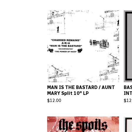
MAN IS THE BASTARD / AUNT
BAS
MARY Split 10" LP
INT
$
12.00
$
12