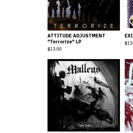
ATTITUDE ADJUSTMENT
EXI
"Terrorize" LP
$
15
$
13.00