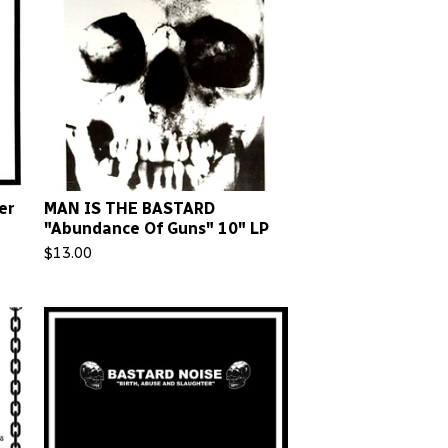
er
MAN IS THE BASTARD
"Abundance Of Guns" 10" LP
$
13.00