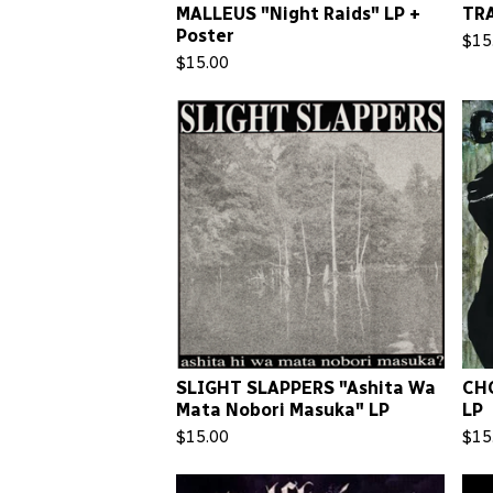
MALLEUS "Night Raids" LP +
TR
Poster
$
15
$
15.00
SLIGHT SLAPPERS "Ashita Wa
CHO
Mata Nobori Masuka" LP
LP
$
15.00
$
15