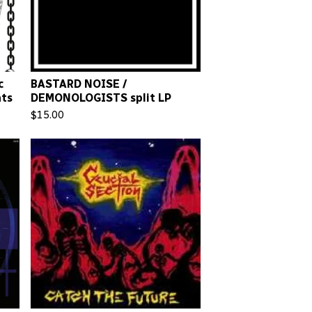
c
BASTARD NOISE /
nts
DEMONOLOGISTS split LP
$
15.00