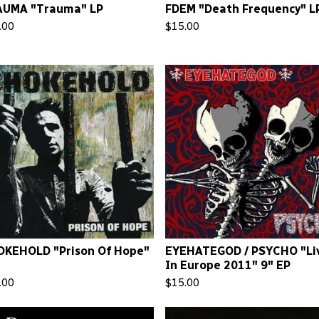
AUMA "Trauma" LP
FDEM "Death Frequency" L
.00
$
15.00
KEHOLD "Prison Of Hope"
EYEHATEGOD / PSYCHO "Li
In Europe 2011" 9" EP
.00
$
15.00