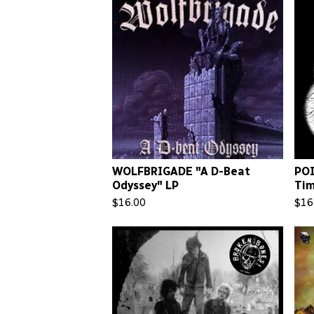
WOLFBRIGADE "A D-Beat
POI
Odyssey" LP
Tim
$
16.00
$
16