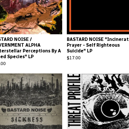
TARD NOISE /
BASTARD NOISE "Incinerat
VERNMENT ALPHA
Prayer - Self Righteous
terstellar Perceptions By A
Suicide" LP
led Species" LP
$
17.00
.00