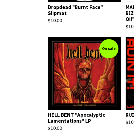
Dropdead "Burnt Face"
MAN
Slipmat
BIZ
Oil
$
10.00
$
10
On sale
HELL BENT "Apocalyptic
RUI
Lamentations" LP
$
10
$
10.00