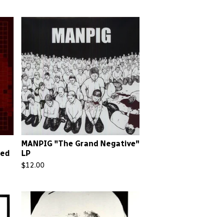
MANPIG "The Grand Negative"
Red
LP
$
12.00