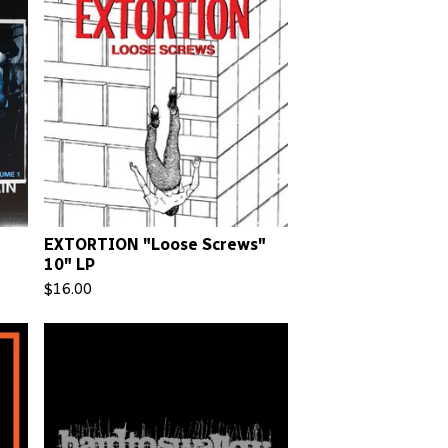
EXTORTION "Loose Screws"
10" LP
$
16.00