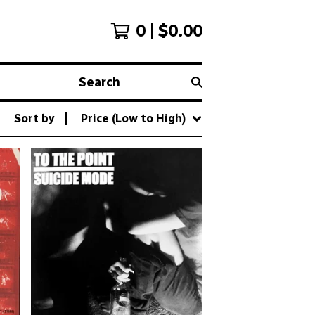
0
$
0.00
Search
Sort by
Price (Low to High)