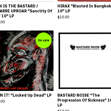
 IS THE BASTARD /
HIRAX "Blasted In Bangkok
ARRE UPROAR "Sanctity Of
10" LP
" 10" LP
$
10.00
.00
On sale
N IT! "Locked Up Dead" LP
BASTARD NOISE "The
Progression Of Sickness" 1
.00
LP