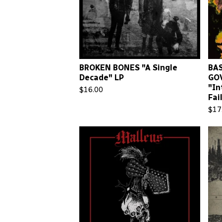
BROKEN BONES "A Single
BAS
Decade" LP
GO
"In
$
16.00
Fai
$
17