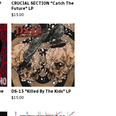
P
CRUCIAL SECTION "Catch The
Future" LP
$
15.00
ve
DS-13 "Killed By The Kids" LP
$
15.00