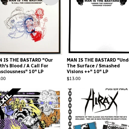
 IS THE BASTARD "Our
MAN IS THE BASTARD "Und
th's Blood / A Call For
The Surface / Smashed
sciousness" 10" LP
Visions ++" 10" LP
.00
$
13.00