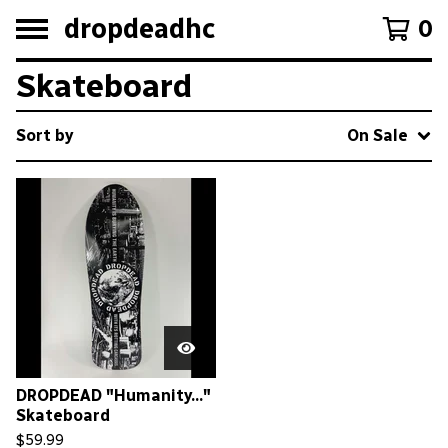
dropdeadhc
0
Skateboard
Sort by
On Sale
DROPDEAD "Humanity..."
Skateboard
$
59.99