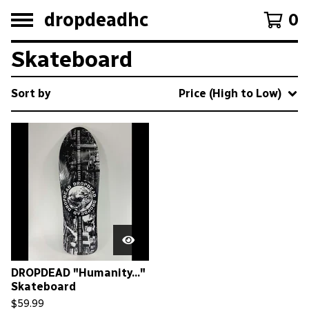
dropdeadhc
0
Skateboard
Sort by
Price (High to Low)
DROPDEAD "Humanity..."
Skateboard
$
59.99