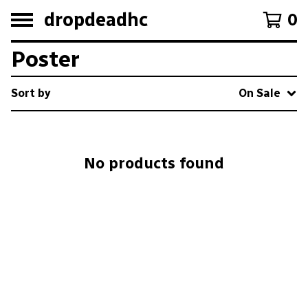
dropdeadhc
0
Poster
Sort by
On Sale
No products found