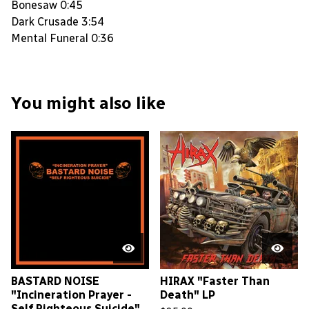
Bonesaw 0:45
Dark Crusade 3:54
Mental Funeral 0:36
You might also like
BASTARD NOISE
HIRAX "Faster Than
"Incineration Prayer -
Death" LP
Self Righteous Suicide"