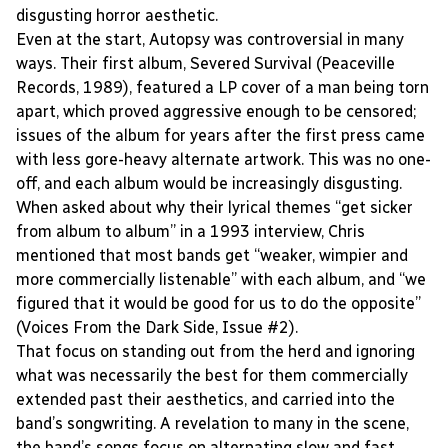
disgusting horror aesthetic.
Even at the start, Autopsy was controversial in many
ways. Their first album, Severed Survival (Peaceville
Records, 1989), featured a LP cover of a man being torn
apart, which proved aggressive enough to be censored;
issues of the album for years after the first press came
with less gore-heavy alternate artwork. This was no one-
off, and each album would be increasingly disgusting.
When asked about why their lyrical themes “get sicker
from album to album” in a 1993 interview, Chris
mentioned that most bands get “weaker, wimpier and
more commercially listenable” with each album, and “we
figured that it would be good for us to do the opposite”
(Voices From the Dark Side, Issue #2).
That focus on standing out from the herd and ignoring
what was necessarily the best for them commercially
extended past their aesthetics, and carried into the
band’s songwriting. A revelation to many in the scene,
the band’s songs focus on alternating slow and fast