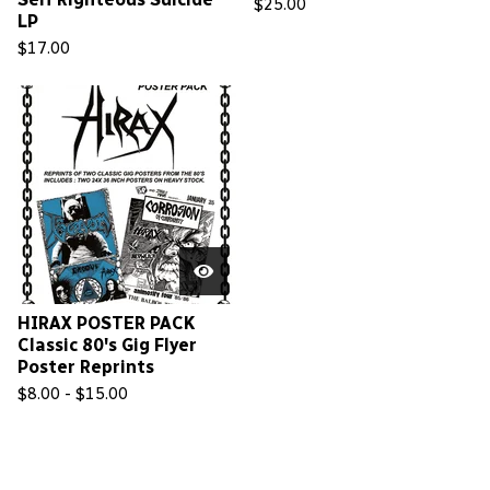
$
25.00
LP
$
17.00
HIRAX POSTER PACK
Classic 80's Gig Flyer
Poster Reprints
$
8.00 -
$
15.00