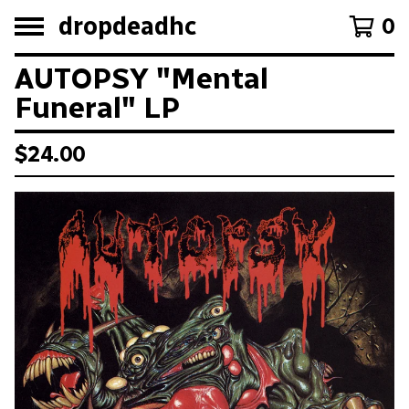
dropdeadhc
0
AUTOPSY "Mental
Funeral" LP
$
24.00