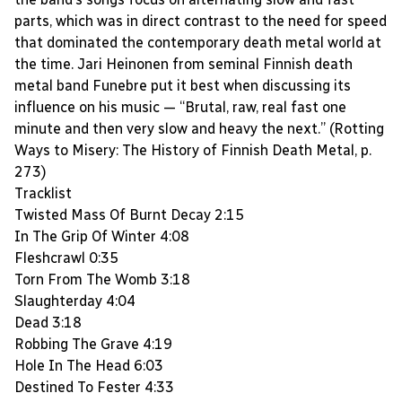
parts, which was in direct contrast to the need for speed
that dominated the contemporary death metal world at
the time. Jari Heinonen from seminal Finnish death
metal band Funebre put it best when discussing its
influence on his music — “Brutal, raw, real fast one
minute and then very slow and heavy the next.” (Rotting
Ways to Misery: The History of Finnish Death Metal, p.
273)
Tracklist
Twisted Mass Of Burnt Decay 2:15
In The Grip Of Winter 4:08
Fleshcrawl 0:35
Torn From The Womb 3:18
Slaughterday 4:04
Dead 3:18
Robbing The Grave 4:19
Hole In The Head 6:03
Destined To Fester 4:33