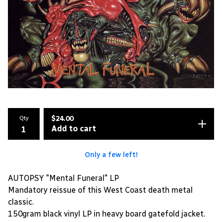
Qty
$
24.00
Add to cart
Only a few left!
AUTOPSY "Mental Funeral" LP
Mandatory reissue of this West Coast death metal
classic.
150gram black vinyl LP in heavy board gatefold jacket.