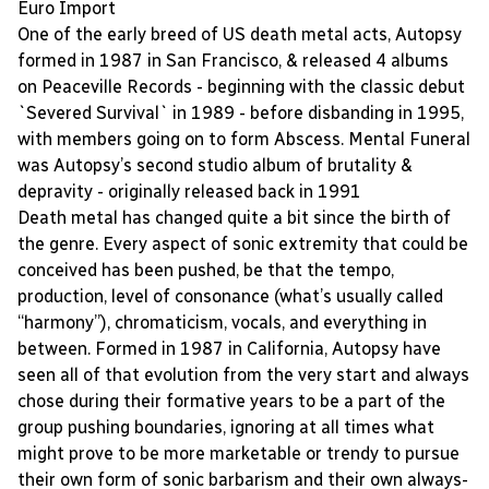
Euro Import
One of the early breed of US death metal acts, Autopsy
formed in 1987 in San Francisco, & released 4 albums
on Peaceville Records - beginning with the classic debut
`Severed Survival` in 1989 - before disbanding in 1995,
with members going on to form Abscess. Mental Funeral
was Autopsy’s second studio album of brutality &
depravity - originally released back in 1991
Death metal has changed quite a bit since the birth of
the genre. Every aspect of sonic extremity that could be
conceived has been pushed, be that the tempo,
production, level of consonance (what’s usually called
“harmony”), chromaticism, vocals, and everything in
between. Formed in 1987 in California, Autopsy have
seen all of that evolution from the very start and always
chose during their formative years to be a part of the
group pushing boundaries, ignoring at all times what
might prove to be more marketable or trendy to pursue
their own form of sonic barbarism and their own always-