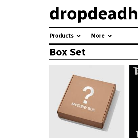
dropdeadh
Products
More
Box Set