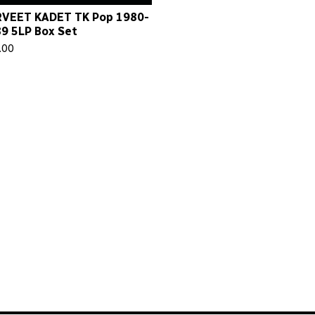
VEET KADET TK Pop 1980-
9 5LP Box Set
.00