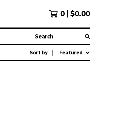
0
$
0.00
Search
Sort by
Featured