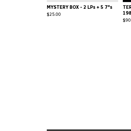
MYSTERY BOX - 2 LPs + 5 7"s
TER
198
$
25.00
$
90