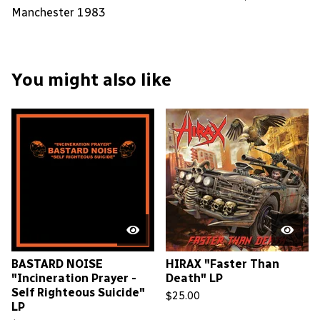
Manchester 1983
You might also like
BASTARD NOISE
HIRAX "Faster Than
"Incineration Prayer -
Death" LP
Self Righteous Suicide"
$
25.00
LP