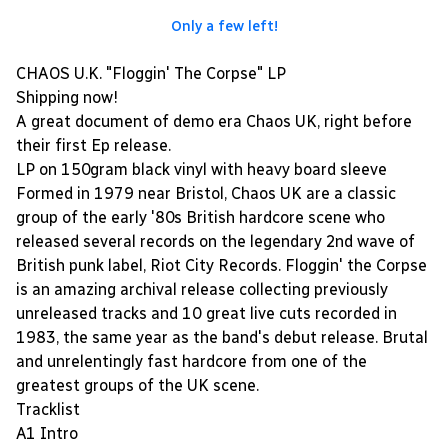
Only a few left!
CHAOS U.K. "Floggin' The Corpse" LP
Shipping now!
A great document of demo era Chaos UK, right before
their first Ep release.
LP on 150gram black vinyl with heavy board sleeve
Formed in 1979 near Bristol, Chaos UK are a classic
group of the early '80s British hardcore scene who
released several records on the legendary 2nd wave of
British punk label, Riot City Records. Floggin' the Corpse
is an amazing archival release collecting previously
unreleased tracks and 10 great live cuts recorded in
1983, the same year as the band's debut release. Brutal
and unrelentingly fast hardcore from one of the
greatest groups of the UK scene.
Tracklist
A1 Intro