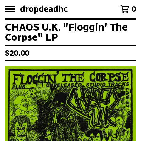
dropdeadhc
0
CHAOS U.K. "Floggin' The
Corpse" LP
$
20.00