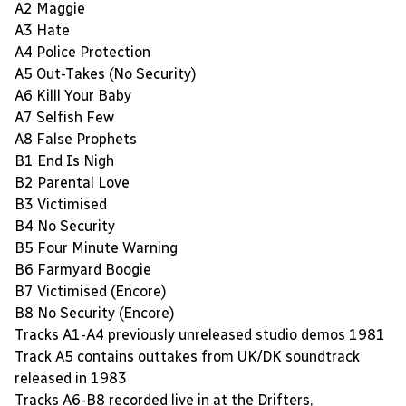
A2 Maggie
A3 Hate
A4 Police Protection
A5 Out-Takes (No Security)
A6 Killl Your Baby
A7 Selfish Few
A8 False Prophets
B1 End Is Nigh
B2 Parental Love
B3 Victimised
B4 No Security
B5 Four Minute Warning
B6 Farmyard Boogie
B7 Victimised (Encore)
B8 No Security (Encore)
Tracks A1-A4 previously unreleased studio demos 1981
Track A5 contains outtakes from UK/DK soundtrack
released in 1983
Tracks A6-B8 recorded live in at the Drifters,