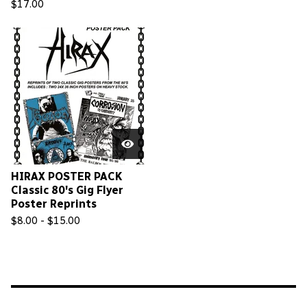
$
17.00
HIRAX POSTER PACK
Classic 80's Gig Flyer
Poster Reprints
$
8.00 -
$
15.00