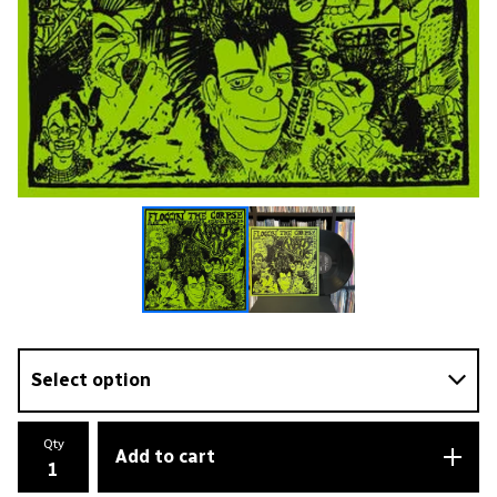
Qty
Add to cart