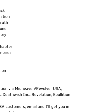
ick
estion
ruth
tone
lory
n
Chapter
Empires
h
tion
ution via Midheaven/Revolver USA,
 Deathwish Inc., Revelation, Ebullition
A customers, email and I'll get you in