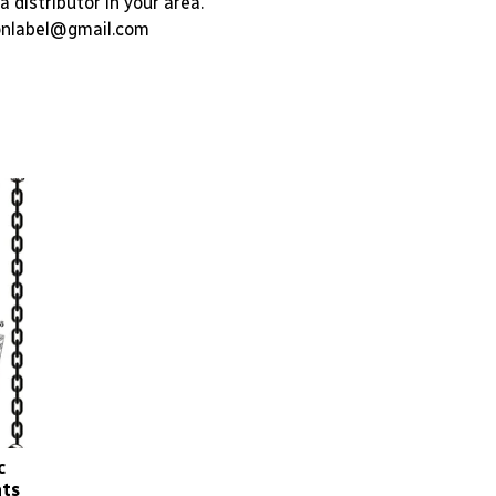
a distributor in your area.
nlabel@gmail.com
c
nts