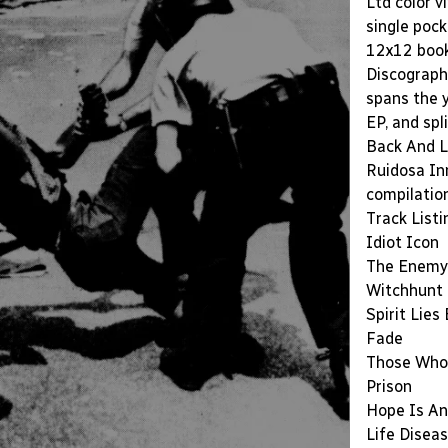
Ltd color v
single poc
12x12 bookl
Discograph
spans the 
EP, and spl
Back And L
Ruidosa Inm
compilatio
Track Listi
Idiot Icon
The Enemy 
Witchhunt
Spirit Lies
Fade
Those Who
Prison
Hope Is An
Life Disea