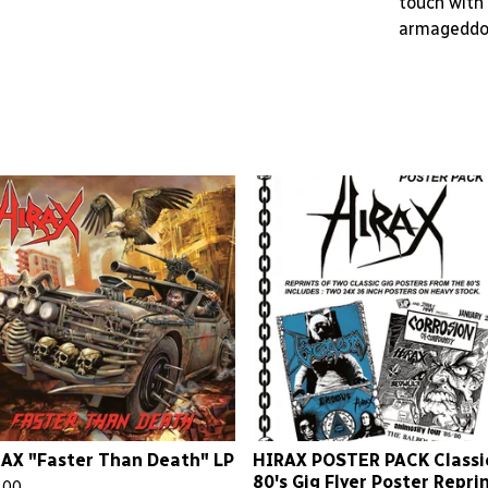
touch with 
armageddo
AX "Faster Than Death" LP
HIRAX POSTER PACK Classi
80's Gig Flyer Poster Repri
.00