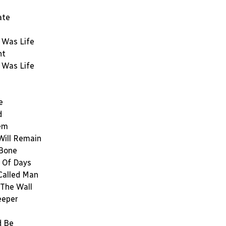
ate
 Was Life
nt
 Was Life
e
d
em
Will Remain
 Bone
 Of Days
Called Man
The Wall
eeper
d Be