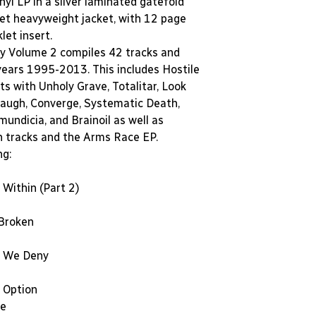
inyl LP in a silver laminated gatefold
ket heavyweight jacket, with 12 page
et insert.
y Volume 2 compiles 42 tracks and
years 1995-2013. This includes Hostile
its with Unholy Grave, Totalitar, Look
augh, Converge, Systematic Death,
undicia, and Brainoil as well as
n tracks and the Arms Race EP.
ng:
Within (Part 2)
 Broken
 We Deny
 Option
se