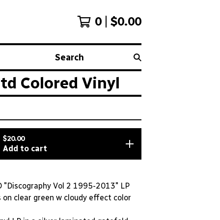
0
$
0.00
Search
d Colored Vinyl
$
20.00
Add to cart
"Discography Vol 2 1995-2013" LP
on clear green w cloudy effect color