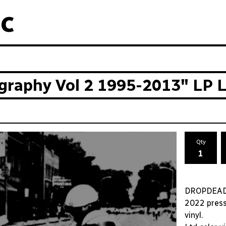
c
aphy Vol 2 1995-2013" LP Lt
Qty
DROPDEAD 
2022 press 
vinyl.