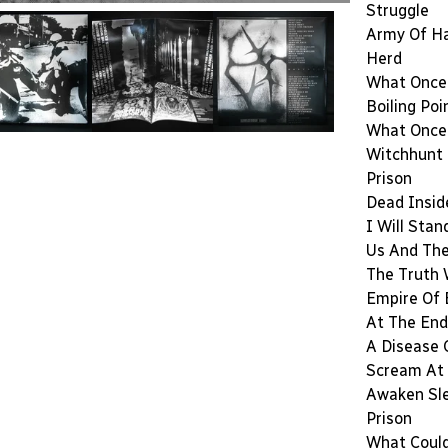
Struggle
Army Of H
Herd
What Once
Boiling Poi
What Once
Witchhunt
Prison
Dead Insid
I Will Stan
Us And Th
The Truth 
Empire Of
At The End
A Disease 
Scream At 
Awaken Sl
Prison
What Coul