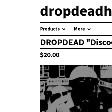
dropdeadh
Products
More
DROPDEAD "Discogr
$
20.00