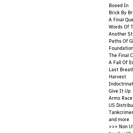
Boxed In
Brick By Br
A Final Qu
Words Of T
Another S
Paths Of G
Foundatio
The Final 
A Fall Of 
Last Breat
Harvest
Indoctrina
Give It Up
Arms Race
US Distrib
Tankcrimes,
and more.
>>> Non US