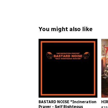
You might also like
BASTARD NOISE "Incineration
HIR
Prayer - Self Righteous
$
25