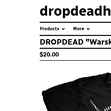
dropdeadh
Products
More
DROPDEAD "Warsku
$
20.00