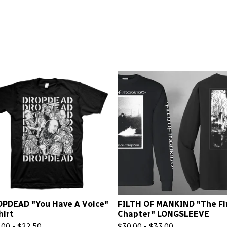
PDEAD "You Have A Voice"
FILTH OF MANKIND "The Fi
hirt
Chapter" LONGSLEEVE
.00 -
$
22.50
$
30.00 -
$
33.00