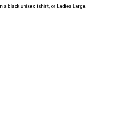
n a black unisex tshirt, or Ladies Large.