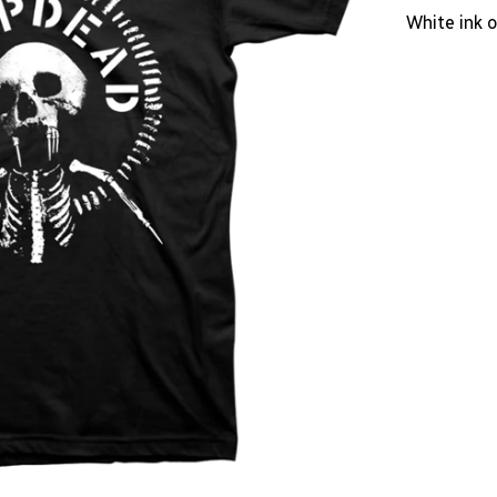
White ink o