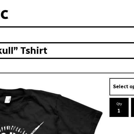
c
ll” Tshirt
Qty