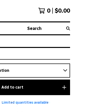
0
$
0.00
Search
Add to cart
Limited quantities available