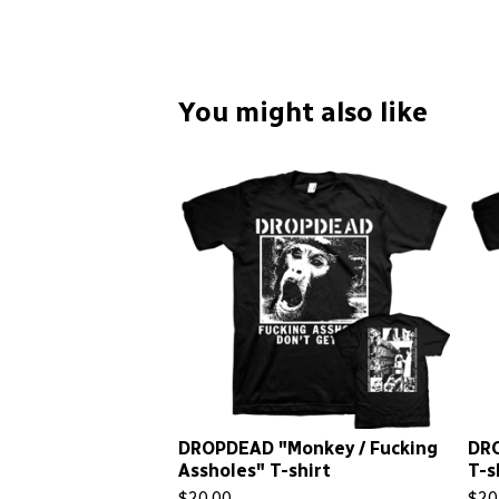
You might also like
DROPDEAD "Monkey / Fucking
DRO
Assholes" T-shirt
T-s
$
20.00
$
20