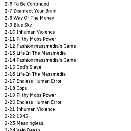
2-6 To Be Continued
2-7 Disinfect Your Brain
2-8 Way Of The Money
2-9 Blue Sky
2-10 Inhuman Violence
2-11 Filthy Mobs Power
2-12 Fashion:massmedia's Game
2-13 Life In The Massmedia
2-14 Fashion:massmedia's Game
2-15 God's Slave
2-16 Life In The Massmedia
2-17 Endless Human Error
2-18 Cops
2-19 Filthy Mobs Power
2-20 Endless Human Error
2-21 Inhuman Violence
2-22 1945
2-23 Meaningless
2-24 Vain Death