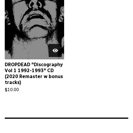
DROPDEAD "Discography
Vol 1 1992-1993" CD
(2020 Remaster w bonus
tracks)
$
10.00