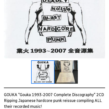
GOUKA "Gouka 1993-2007 Complete Discography" 2CD
Ripping Japanese hardcore punk reissue compiling ALL
their recorded music!