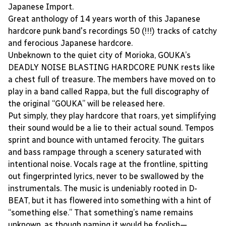
Japanese Import.
Great anthology of 14 years worth of this Japanese
hardcore punk band's recordings 50 (!!!) tracks of catchy
and ferocious Japanese hardcore.
Unbeknown to the quiet city of Morioka, GOUKA’s
DEADLY NOISE BLASTING HARDCORE PUNK rests like
a chest full of treasure. The members have moved on to
play in a band called Rappa, but the full discography of
the original “GOUKA” will be released here.
Put simply, they play hardcore that roars, yet simplifying
their sound would be a lie to their actual sound. Tempos
sprint and bounce with untamed ferocity. The guitars
and bass rampage through a scenery saturated with
intentional noise. Vocals rage at the frontline, spitting
out fingerprinted lyrics, never to be swallowed by the
instrumentals. The music is undeniably rooted in D-
BEAT, but it has flowered into something with a hint of
“something else.” That something’s name remains
unknown, as though naming it would be foolish—