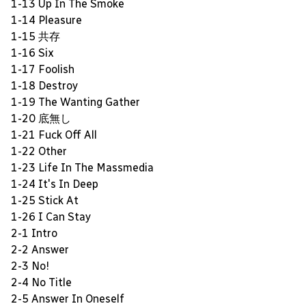
1-13 Up In The Smoke
1-14 Pleasure
1-15 共存
1-16 Six
1-17 Foolish
1-18 Destroy
1-19 The Wanting Gather
1-20 底無し
1-21 Fuck Off All
1-22 Other
1-23 Life In The Massmedia
1-24 It's In Deep
1-25 Stick At
1-26 I Can Stay
2-1 Intro
2-2 Answer
2-3 No!
2-4 No Title
2-5 Answer In Oneself