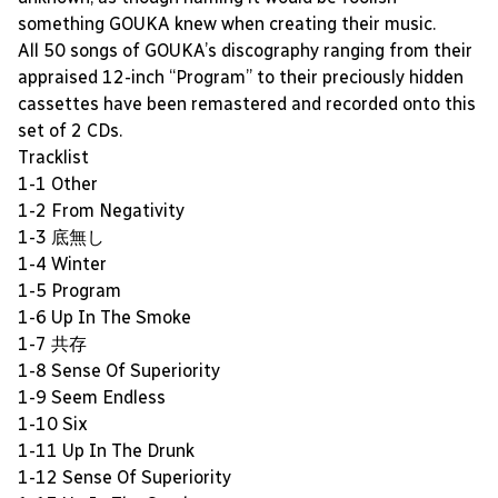
something GOUKA knew when creating their music.
All 50 songs of GOUKA’s discography ranging from their
appraised 12-inch “Program” to their preciously hidden
cassettes have been remastered and recorded onto this
set of 2 CDs.
Tracklist
1-1 Other
1-2 From Negativity
1-3 底無し
1-4 Winter
1-5 Program
1-6 Up In The Smoke
1-7 共存
1-8 Sense Of Superiority
1-9 Seem Endless
1-10 Six
1-11 Up In The Drunk
1-12 Sense Of Superiority