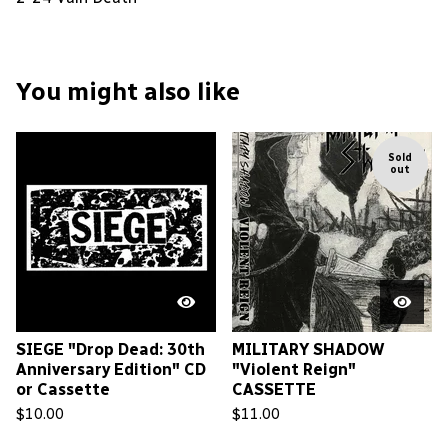
You might also like
Sold
out
SIEGE "Drop Dead: 30th
MILITARY SHADOW
Anniversary Edition" CD
"Violent Reign"
or Cassette
CASSETTE
$
10.00
$
11.00