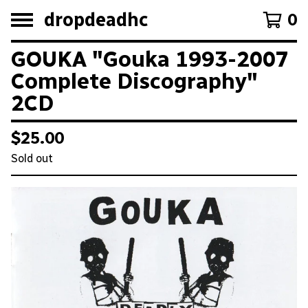
dropdeadhc
0
GOUKA "Gouka 1993-2007
Complete Discography"
2CD
$
25.00
Sold out