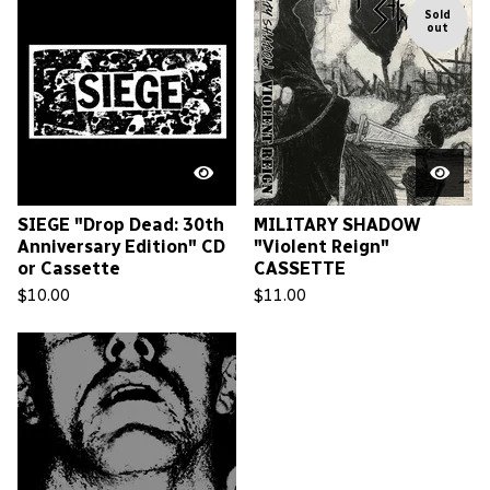
Sold
out
SIEGE "Drop Dead: 30th
MILITARY SHADOW
Anniversary Edition" CD
"Violent Reign"
or Cassette
CASSETTE
$
10.00
$
11.00