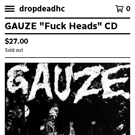
dropdeadhc
0
GAUZE "Fuck Heads" CD
$
27.00
Sold out