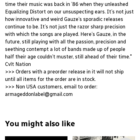
time their music was back in ’86 when they unleashed
Equalizing Distort on our unsuspecting ears. It’s not just
how innovative and weird Gauze’s sporadic releases
continue to be. It’s not just the razor sharp precision
with which the songs are played. Here’s Gauze, in the
future, still playing with all the passion, precision and
seething contempt a lot of bands made up of people
half their age couldn’t muster, still ahead of their time."
Cvlt Nation
>>> Orders with a preorder release in it will not ship
until all items for the order are in stock.
>>> Non USA customers, email to order:
armageddonlabel@gmail.com
You might also like