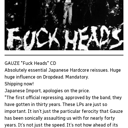
GAUZE "Fuck Heads" CD
Absolutely essential Japanese Hardcore reissues. Huge
huge influence on Dropdead. Mandatory.
Shipping now!
Japanese Import, apologies on the price.
"The first official repressing, approved by the band, they
have gotten in thirty years. These LPs are just so
important. It isn’t just the particular ferocity that Gauze
has been sonically assaulting us with for nearly forty
years. It’s not just the speed. It’s not how ahead of its