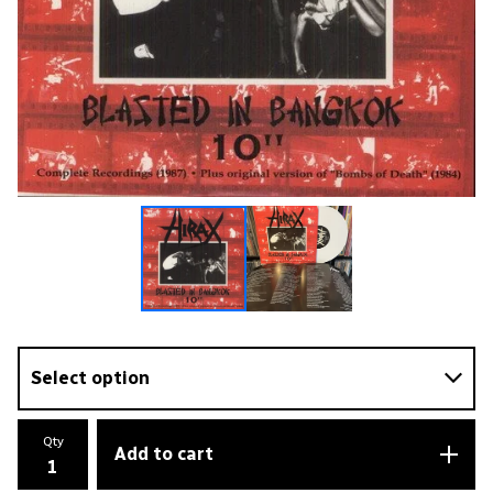
Qty
Add to cart