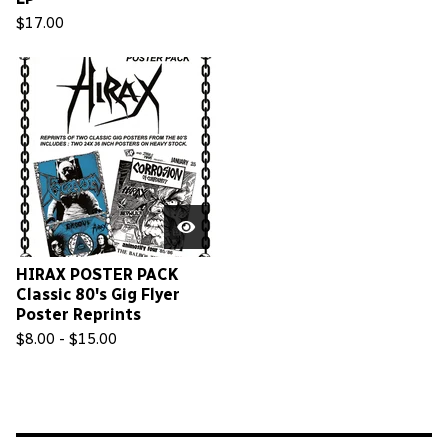
$
17.00
HIRAX POSTER PACK
Classic 80's Gig Flyer
Poster Reprints
$
8.00 -
$
15.00