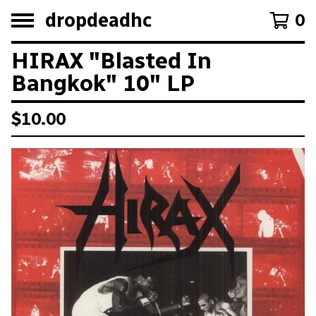
dropdeadhc
0
HIRAX "Blasted In
Bangkok" 10" LP
$
10.00