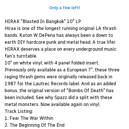
Only a few left!
HIRAX "Blasted In Bangkok" 10" LP
Hirax is one of the longest running original LA thrash
bands. Katon W DePena has always been a down to
earth DIY hardcore punk and metal head. A true lifer.
HIRAX deserves a place on every underground music
fan's turntable.
10" on white vinyl, with 4 panel folded insert.
Previously only available as a European 7", these three
raging thrash gems were originally released back in
1987 for the Lautrec Records label. And as an added
bonus, the original version of "Bombs Of Death" has
been included. See why Spazz did a split with these
metal monsters. Now available again on vinyl.
Track Listing:
1. Fear The War Within
2. The Beginning Of The End