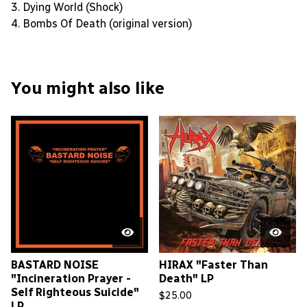
3. Dying World (Shock)
4. Bombs Of Death (original version)
You might also like
BASTARD NOISE
HIRAX "Faster Than
"Incineration Prayer -
Death" LP
Self Righteous Suicide"
$
25.00
LP