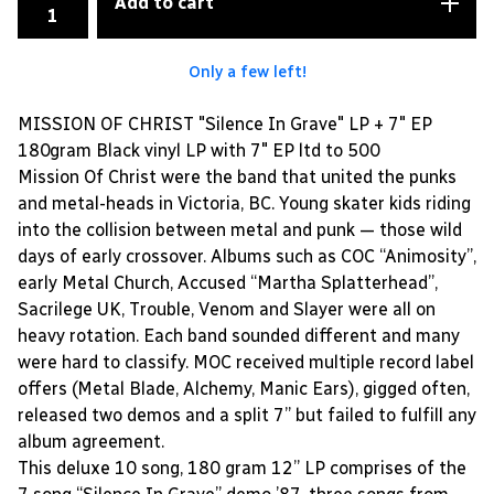
Add to cart
Only a few left!
MISSION OF CHRIST "Silence In Grave" LP + 7" EP
180gram Black vinyl LP with 7" EP ltd to 500
Mission Of Christ were the band that united the punks
and metal-heads in Victoria, BC. Young skater kids riding
into the collision between metal and punk — those wild
days of early crossover. Albums such as COC “Animosity”,
early Metal Church, Accused “Martha Splatterhead”,
Sacrilege UK, Trouble, Venom and Slayer were all on
heavy rotation. Each band sounded different and many
were hard to classify. MOC received multiple record label
offers (Metal Blade, Alchemy, Manic Ears), gigged often,
released two demos and a split 7” but failed to fulfill any
album agreement.
This deluxe 10 song, 180 gram 12” LP comprises of the