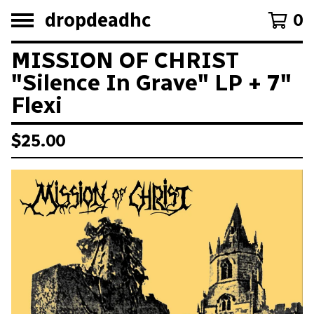
dropdeadhc
0
MISSION OF CHRIST
"Silence In Grave" LP + 7"
Flexi
$
25.00