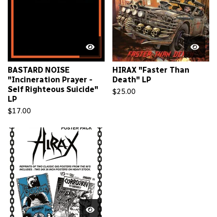
BASTARD NOISE
HIRAX "Faster Than
"Incineration Prayer -
Death" LP
Self Righteous Suicide"
$
25.00
LP
$
17.00