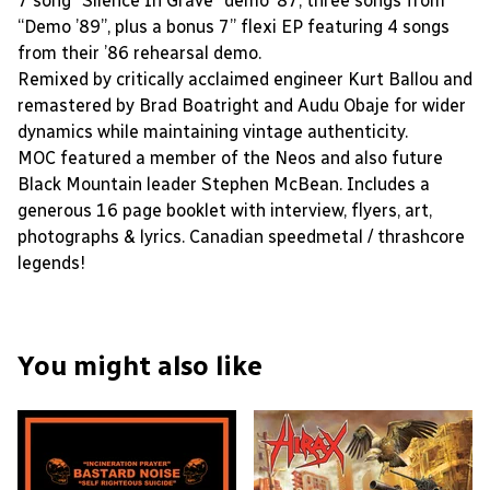
7 song “Silence In Grave” demo ’87, three songs from
“Demo ’89”, plus a bonus 7” flexi EP featuring 4 songs
from their ’86 rehearsal demo.
Remixed by critically acclaimed engineer Kurt Ballou and
remastered by Brad Boatright and Audu Obaje for wider
dynamics while maintaining vintage authenticity.
MOC featured a member of the Neos and also future
Black Mountain leader Stephen McBean. Includes a
generous 16 page booklet with interview, flyers, art,
photographs & lyrics. Canadian speedmetal / thrashcore
legends!
You might also like