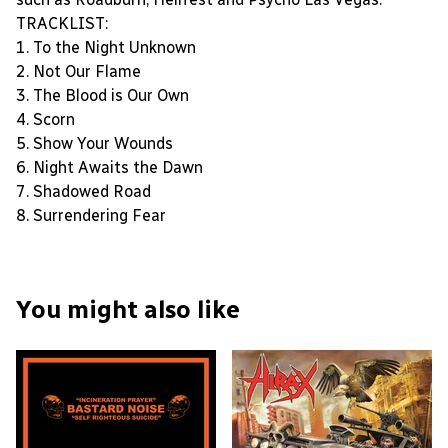
TRACKLIST:
1. To the Night Unknown
2. Not Our Flame
3. The Blood is Our Own
4. Scorn
5. Show Your Wounds
6. Night Awaits the Dawn
7. Shadowed Road
8. Surrendering Fear
You might also like