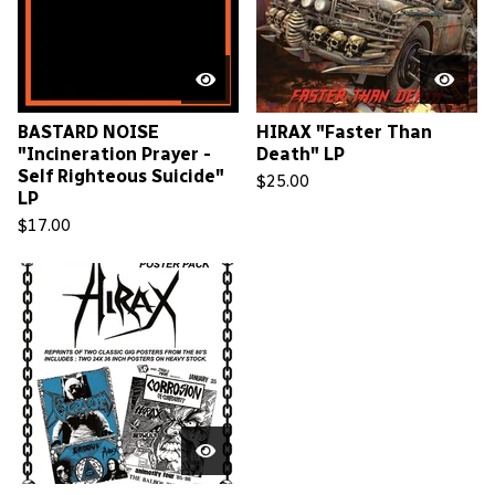
BASTARD NOISE
HIRAX "Faster Than
"Incineration Prayer -
Death" LP
Self Righteous Suicide"
$
25.00
LP
$
17.00