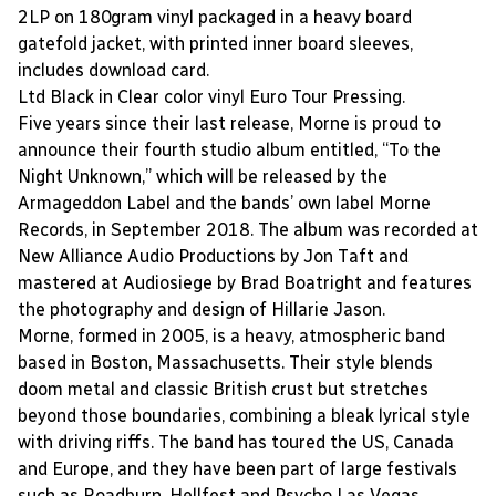
2LP on 180gram vinyl packaged in a heavy board
gatefold jacket, with printed inner board sleeves,
includes download card.
Ltd Black in Clear color vinyl Euro Tour Pressing.
Five years since their last release, Morne is proud to
announce their fourth studio album entitled, “To the
Night Unknown,” which will be released by the
Armageddon Label and the bands’ own label Morne
Records, in September 2018. The album was recorded at
New Alliance Audio Productions by Jon Taft and
mastered at Audiosiege by Brad Boatright and features
the photography and design of Hillarie Jason.
Morne, formed in 2005, is a heavy, atmospheric band
based in Boston, Massachusetts. Their style blends
doom metal and classic British crust but stretches
beyond those boundaries, combining a bleak lyrical style
with driving riffs. The band has toured the US, Canada
and Europe, and they have been part of large festivals
such as Roadburn, Hellfest and Psycho Las Vegas.