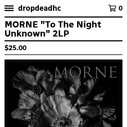
dropdeadhc
0
MORNE "To The Night
Unknown" 2LP
$
25.00