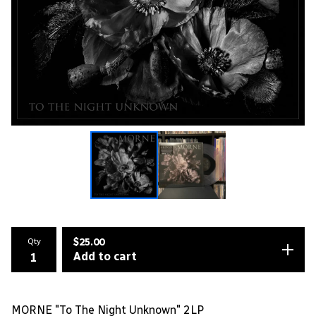
Qty
$
25.00
Add to cart
MORNE "To The Night Unknown" 2LP