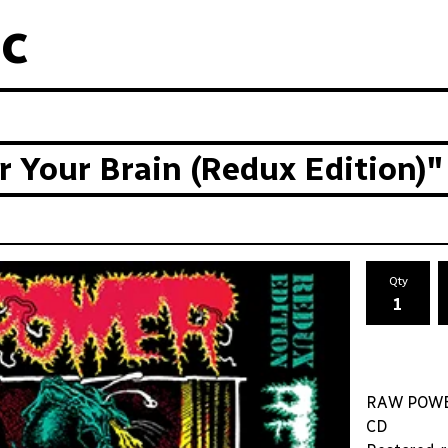
c
Your Brain (Redux Edition)"
Qty
RAW POWER 
CD