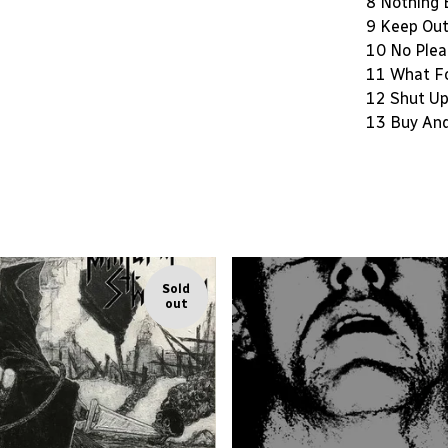
8 Nothing 
9 Keep Ou
10 No Plea
11 What F
12 Shut U
13 Buy An
Sold
out