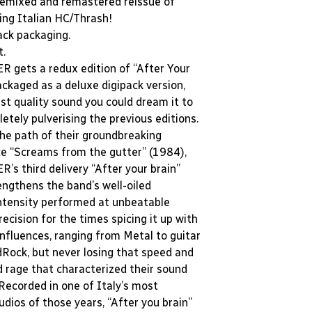
remixed and remastered reissue of
ping Italian HC/Thrash!
ack packaging.
t.
gets a redux edition of “After Your
ackaged as a deluxe digipack version,
st quality sound you could dream it to
etely pulverising the previous editions.
the path of their groundbreaking
e “Screams from the gutter” (1984),
s third delivery “After your brain”
engthens the band’s well-oiled
ntensity performed at unbeatable
recision for the times spicing it up with
influences, ranging from Metal to guitar
dRock, but never losing that speed and
d rage that characterized their sound
 Recorded in one of Italy’s most
udios of those years, “After you brain”