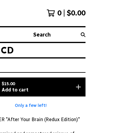
0
$
0.00
Search
 CD
$
15.00
Add to cart
Only a few left!
"After Your Brain (Redux Edition)"