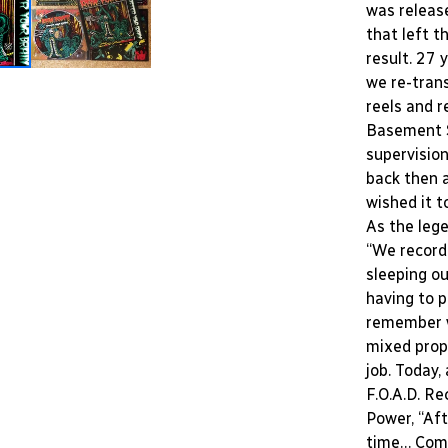
was releas
that left t
result. 27 
we re-tran
reels and r
Basement S
supervision
back then 
wished it t
As the leg
“We recorde
sleeping ou
having to p
remember w
mixed prop
job. Today,
F.O.A.D. R
Power, “Aft
time… Comp