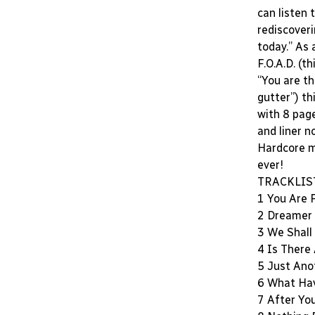
can listen 
rediscoveri
today.” As
F.O.A.D. (th
“You are t
gutter”) th
with 8 page
and liner n
Hardcore m
ever!
TRACKLIS
1 You Are 
2 Dreamer
3 We Shal
4 Is There
5 Just Ano
6 What Ha
7 After You