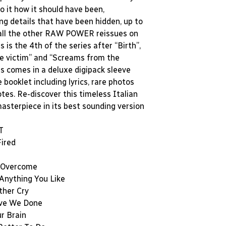
to it how it should have been,
ng details that have been hidden, up to
 all the other RAW POWER reissues on
is is the 4th of the series after “Birth”,
he victim” and “Screams from the
is comes in a deluxe digipack sleeve
 booklet including lyrics, rare photos
otes. Re-discover this timeless Italian
asterpiece in its best sounding version
T
Fired
l Overcome
 Anything You Like
ther Cry
ve We Done
r Brain