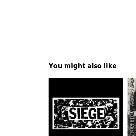
You might also like