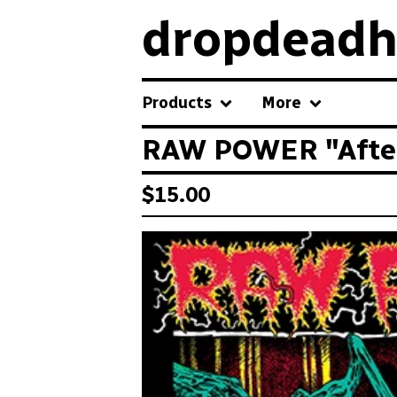
dropdeadh
Products
More
RAW POWER "After 
$
15.00