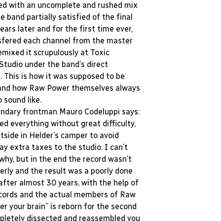
ed with an uncomplete and rushed mix
he band partially satisfied of the final
years later and for the first time ever,
sfered each channel from the master
emixed it scrupulously at Toxic
tudio under the band’s direct
. This is how it was supposed to be
and how Raw Power themselves always
o sound like.
endary frontman Mauro Codeluppi says:
d everything without great difficulty,
tside in Helder’s camper to avoid
ay extra taxes to the studio. I can’t
hy, but in the end the record wasn’t
erly and the result was a poorly done
 after almost 30 years, with the help of
ecords and the actual members of Raw
er your brain” is reborn for the second
letely dissected and reassembled you