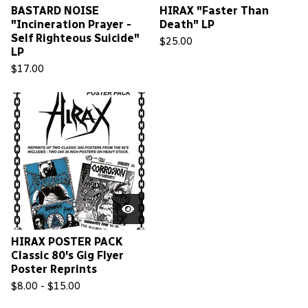
BASTARD NOISE
HIRAX "Faster Than
"Incineration Prayer -
Death" LP
Self Righteous Suicide"
$
25.00
LP
$
17.00
HIRAX POSTER PACK
Classic 80's Gig Flyer
Poster Reprints
$
8.00 -
$
15.00