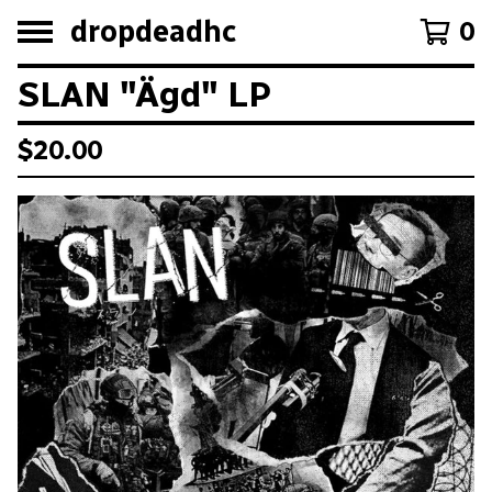
dropdeadhc
0
SLAN "Ägd" LP
$
20.00