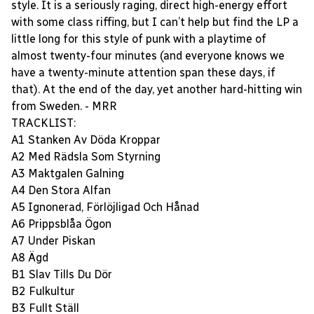
style. It is a seriously raging, direct high-energy effort
with some class riffing, but I can’t help but find the LP a
little long for this style of punk with a playtime of
almost twenty-four minutes (and everyone knows we
have a twenty-minute attention span these days, if
that). At the end of the day, yet another hard-hitting win
from Sweden. - MRR
TRACKLIST:
A1 Stanken Av Döda Kroppar
A2 Med Rädsla Som Styrning
A3 Maktgalen Galning
A4 Den Stora Alfan
A5 Ignonerad, Förlöjligad Och Hånad
A6 Prippsblåa Ögon
A7 Under Piskan
A8 Ägd
B1 Slav Tills Du Dör
B2 Fulkultur
B3 Fullt Ställ