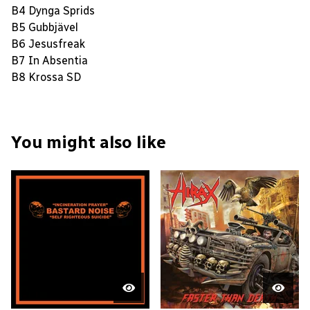
B4 Dynga Sprids
B5 Gubbjävel
B6 Jesusfreak
B7 In Absentia
B8 Krossa SD
You might also like