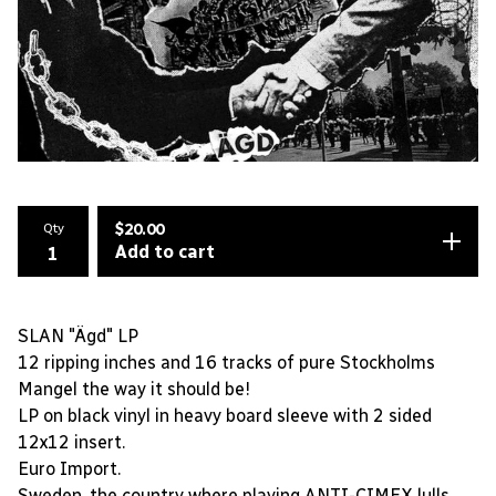
Qty
$
20.00
Add to cart
SLAN "Ägd" LP
12 ripping inches and 16 tracks of pure Stockholms
Mangel the way it should be!
LP on black vinyl in heavy board sleeve with 2 sided
12x12 insert.
Euro Import.
Sweden, the country where playing ANTI-CIMEX lulls