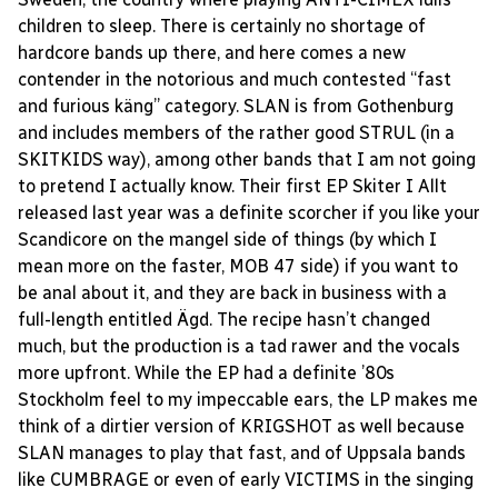
children to sleep. There is certainly no shortage of
hardcore bands up there, and here comes a new
contender in the notorious and much contested “fast
and furious käng” category. SLAN is from Gothenburg
and includes members of the rather good STRUL (in a
SKITKIDS way), among other bands that I am not going
to pretend I actually know. Their first EP Skiter I Allt
released last year was a definite scorcher if you like your
Scandicore on the mangel side of things (by which I
mean more on the faster, MOB 47 side) if you want to
be anal about it, and they are back in business with a
full-length entitled Ägd. The recipe hasn’t changed
much, but the production is a tad rawer and the vocals
more upfront. While the EP had a definite ’80s
Stockholm feel to my impeccable ears, the LP makes me
think of a dirtier version of KRIGSHOT as well because
SLAN manages to play that fast, and of Uppsala bands
like CUMBRAGE or even of early VICTIMS in the singing