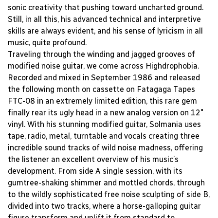
sonic creativity that pushing toward uncharted ground.
Still, in all this, his advanced technical and interpretive
skills are always evident, and his sense of lyricism in all
music, quite profound.
Traveling through the winding and jagged grooves of
modified noise guitar, we come across Highdrophobia.
Recorded and mixed in September 1986 and released
the following month on cassette on Fatagaga Tapes
FTC-08 in an extremely limited edition, this rare gem
finally rear its ugly head in a new analog version on 12"
vinyl. With his stunning modified guitar, Solmania uses
tape, radio, metal, turntable and vocals creating three
incredible sound tracks of wild noise madness, offering
the listener an excellent overview of his music’s
development. From side A single session, with its
gumtree-shaking shimmer and mottled chords, through
to the wildly sophisticated free noise sculpting of side B,
divided into two tracks, where a horse-galloping guitar
figure transform and uplift it from standard to