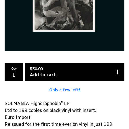
Qty
$
30.00
Add to cart
Only a few left!
SOLMANIA Highdrophobia" LP
Ltd to 199 copies on black vinyl with insert.
Euro Import.
Reissued for the first time ever on vinyl in just 199