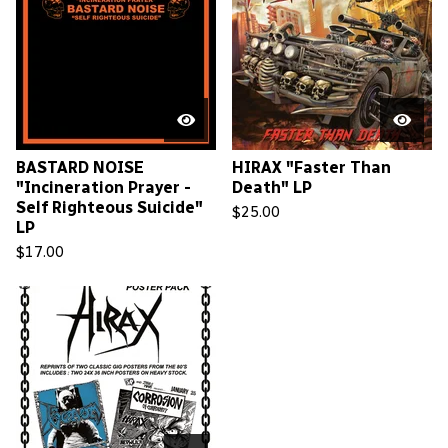
BASTARD NOISE
HIRAX "Faster Than
"Incineration Prayer -
Death" LP
Self Righteous Suicide"
$
25.00
LP
$
17.00