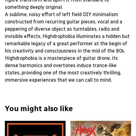
something deeply original.
A sublime, noisy effort of left field DIY minimalism
constructed from recurring guitar pieces, vocal and a
peppering of diverse object as turntables, radio and
invisible effects, Highdrophobia illuminates a hidden but
remarkable legacy of a great performer at the begin of
his creativity and consciousness in the mid of the 80s.
Highdrophobia is a masterpiece of guitar drone, its
dense harmonics and overtones induce trance-like
states, providing one of the most creatively thrilling,
immersive experiences that we can call to mind.
You might also like