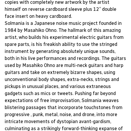
copies with completely new artwork by the artist
himself on reverse cardboard sleeve plus 12” double
face insert on heavy cardboard.
Solmania is a Japanese noise music project founded in
1984 by Masahiko Ohno. The hallmark of this amazing
artist, who builds his experimental electric guitars from
spare parts, is his freakish ability to use the stringed
instrument by generating absolutely unique sounds,
both in his live performances and recordings. The guitars
used by Masahiko Ohno are multi-neck guitars and harp
guitars and take on extremely bizarre shapes, using
unconventional body shapes, extra-necks, strings and
pickups in unusual places, and various extraneous
gadgets such as mics or tweets. Pushing far beyond
expectations of free improvisation, Solmania weaves
blistering passages that incorporate touchstones from
progressive , punk, metal, noise, and drone, into more
intricate movements of dystopian avant-gardism,
culminating as a strikingly forward-thinking expanse of