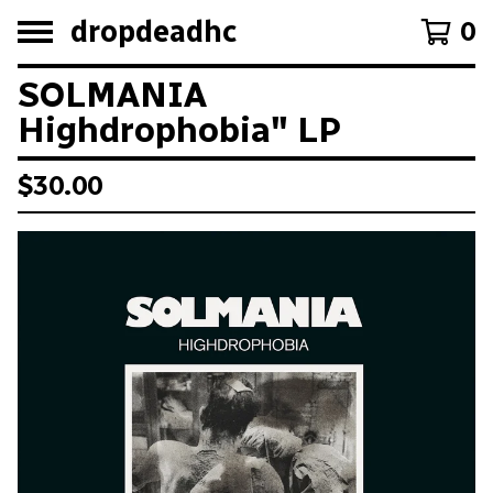
dropdeadhc
0
SOLMANIA
Highdrophobia" LP
$
30.00