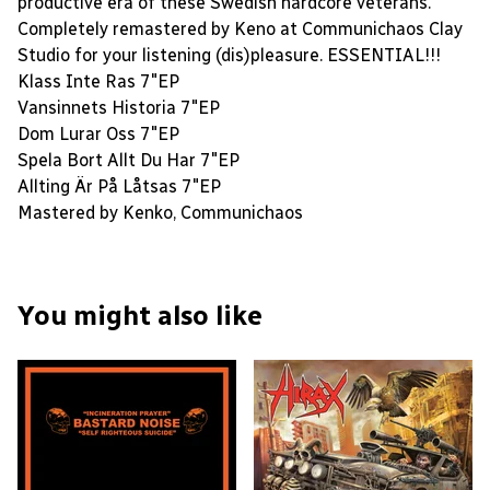
productive era of these Swedish hardcore veterans.
Completely remastered by Keno at Communichaos Clay
Studio for your listening (dis)pleasure. ESSENTIAL!!!
Klass Inte Ras 7″EP
Vansinnets Historia 7″EP
Dom Lurar Oss 7″EP
Spela Bort Allt Du Har 7″EP
Allting Är På Låtsas 7″EP
Mastered by Kenko, Communichaos
You might also like