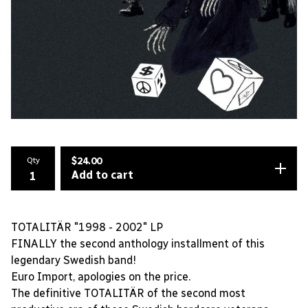
Qty
$
24.00
Add to cart
TOTALITÄR "1998 - 2002" LP
FINALLY the second anthology installment of this
legendary Swedish band!
Euro Import, apologies on the price.
The definitive TOTALITÄR of the second most