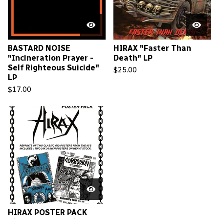
BASTARD NOISE
HIRAX "Faster Than
"Incineration Prayer -
Death" LP
Self Righteous Suicide"
$
25.00
LP
$
17.00
HIRAX POSTER PACK