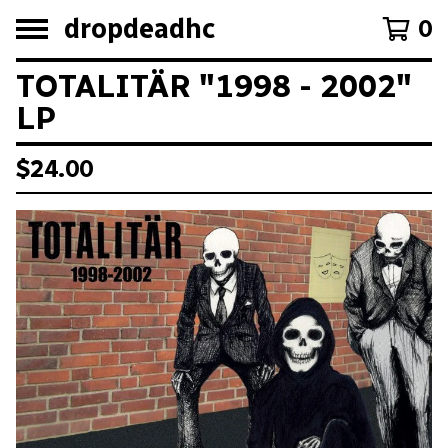
dropdeadhc
0
TOTALITÄR "1998 - 2002"
LP
$
24.00