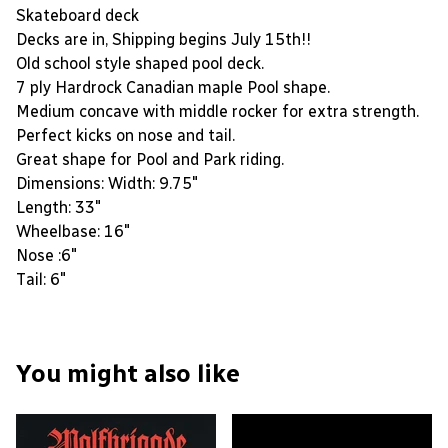
Skateboard deck
Decks are in, Shipping begins July 15th!!
Old school style shaped pool deck.
7 ply Hardrock Canadian maple Pool shape.
Medium concave with middle rocker for extra strength.
Perfect kicks on nose and tail.
Great shape for Pool and Park riding.
Dimensions: Width: 9.75"
Length: 33"
Wheelbase: 16"
Nose :6"
Tail: 6"
You might also like