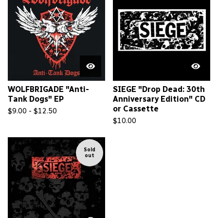
WOLFBRIGADE "Anti-
SIEGE "Drop Dead: 30th
Tank Dogs" EP
Anniversary Edition" CD
or Cassette
$
9.00 -
$
12.50
$
10.00
Sold
out