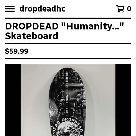
dropdeadhc
0
DROPDEAD "Humanity..."
Skateboard
$
59.99