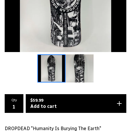
Qty
$
59.99
Add to cart
DROPDEAD "Humanity Is Burying The Earth"