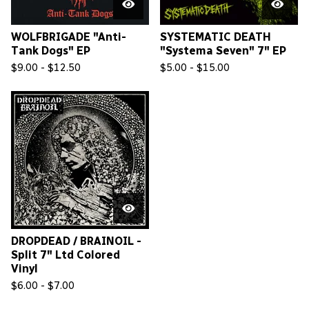
WOLFBRIGADE "Anti-
SYSTEMATIC DEATH
Tank Dogs" EP
"Systema Seven" 7" EP
$
9.00 -
$
12.50
$
5.00 -
$
15.00
DROPDEAD / BRAINOIL -
Split 7" Ltd Colored
Vinyl
$
6.00 -
$
7.00