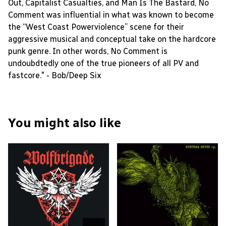
Out, Capitalist Casualties, and Man Is The Bastard, No
Comment was influential in what was known to become
the “West Coast Powerviolence” scene for their
aggressive musical and conceptual take on the hardcore
punk genre. In other words, No Comment is
undoubdtedly one of the true pioneers of all PV and
fastcore." - Bob/Deep Six
You might also like