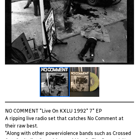
NO COMMENT "Live On KXLU 1992" 7" EP
A ripping live radio set that catches No Comment at
their raw best.
"Along with other powerviolence bands such as Crossed