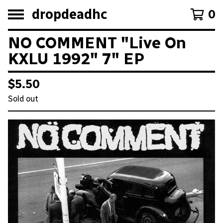
dropdeadhc
0
NO COMMENT "Live On
KXLU 1992" 7" EP
$
5.50
Sold out