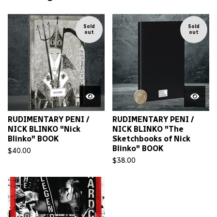
Sold
Sold
out
out
RUDIMENTARY PENI /
RUDIMENTARY PENI /
NICK BLINKO "Nick
NICK BLINKO "The
Blinko" BOOK
Sketchbooks of Nick
Blinko" BOOK
$
40.00
$
38.00