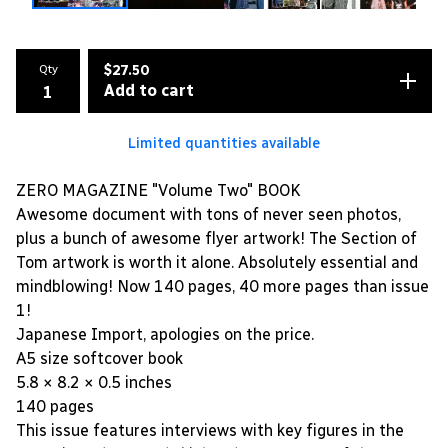
Qty
$
27.50
Add to cart
Limited quantities available
ZERO MAGAZINE "Volume Two" BOOK
Awesome document with tons of never seen photos,
plus a bunch of awesome flyer artwork! The Section of
Tom artwork is worth it alone. Absolutely essential and
mindblowing! Now 140 pages, 40 more pages than issue
1!
Japanese Import, apologies on the price.
A5 size softcover book
5.8 × 8.2 × 0.5 inches
140 pages
This issue features interviews with key figures in the