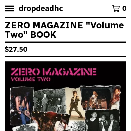
dropdeadhc
0
ZERO MAGAZINE "Volume
Two" BOOK
$
27.50