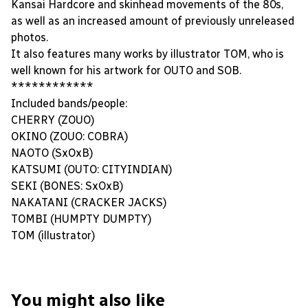
Kansai Hardcore and skinhead movements of the 80s,
as well as an increased amount of previously unreleased
photos.
It also features many works by illustrator TOM, who is
well known for his artwork for OUTO and SOB.
************
Included bands/people:
CHERRY (ZOUO)
OKINO (ZOUO: COBRA)
NAOTO (SxOxB)
KATSUMI (OUTO: CITYINDIAN)
SEKI (BONES: SxOxB)
NAKATANI (CRACKER JACKS)
TOMBI (HUMPTY DUMPTY)
TOM (illustrator)
You might also like