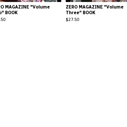
RO MAGAZINE "Volume
ZERO MAGAZINE "Volume
o" BOOK
Three" BOOK
.50
$
27.50