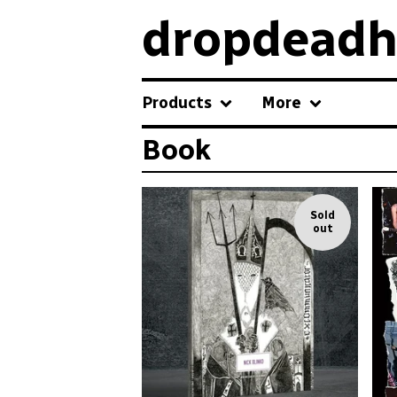
dropdeadh
Products
More
Book
Sold
out