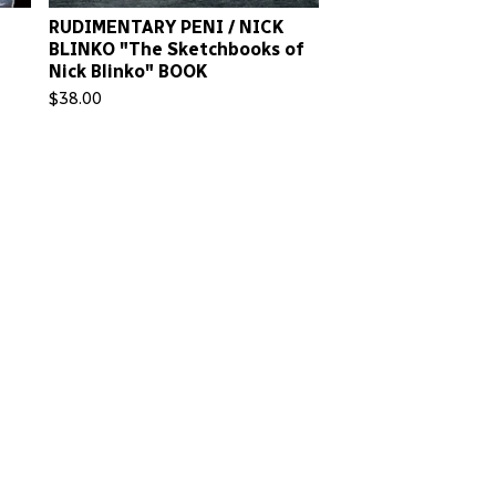
RUDIMENTARY PENI / NICK
BLINKO "The Sketchbooks of
Nick Blinko" BOOK
$
38.00