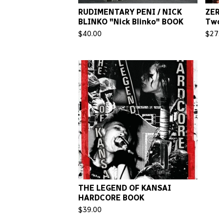
RUDIMENTARY PENI / NICK
ZE
BLINKO "Nick Blinko" BOOK
Tw
$
40.00
$
27
THE LEGEND OF KANSAI
HARDCORE BOOK
$
39.00