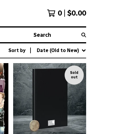
0
$
0.00
Search
Sort by
Date (Old to New)
Sold
out