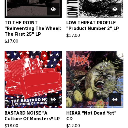
TO THE POINT
LOW THREAT PROFILE
"Reinventing The Wheel:
"Product Number 2" LP
The First 25" LP
$
17.00
$
17.00
BASTARD NOISE "A
HIRAX "Not Dead Yet"
Culture Of Monsters" LP
CD
$
18.00
$
12.00