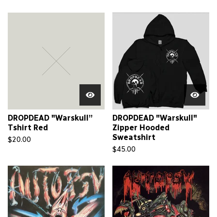
DROPDEAD "Warskull”
DROPDEAD "Warskull"
Tshirt Red
Zipper Hooded
Sweatshirt
$
20.00
$
45.00