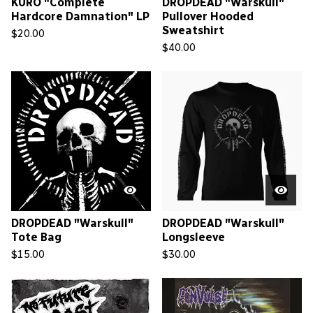
KURO "Complete
DROPDEAD "Warskull"
Hardcore Damnation" LP
Pullover Hooded
Sweatshirt
$
20.00
$
40.00
DROPDEAD "Warskull"
DROPDEAD "Warskull"
Tote Bag
Longsleeve
$
15.00
$
30.00