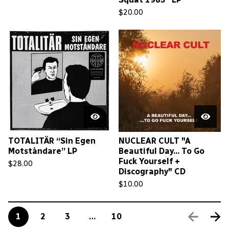
$
20.00
TOTALITÄR “Sin Egen
NUCLEAR CULT "A
Motståndare” LP
Beautiful Day... To Go
Fuck Yourself +
$
28.00
Discography" CD
$
10.00
1
2
3
…
10