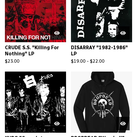
CRUDE S.S. "Killing For
DISARRAY "1982-1986"
Nothing" LP
LP
$
23.00
$
19.00 -
$
22.00