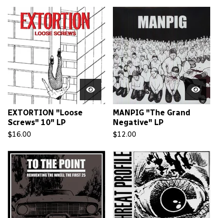
EXTORTION "Loose
MANPIG "The Grand
Screws" 10" LP
Negative" LP
$
16.00
$
12.00