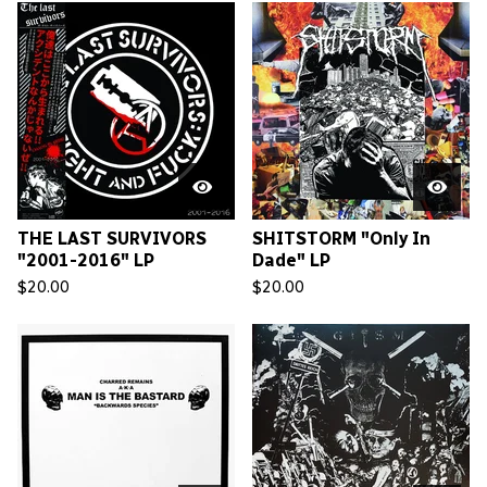
THE LAST SURVIVORS
SHITSTORM "Only In
"2001-2016" LP
Dade" LP
$
20.00
$
20.00