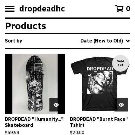
dropdeadhc
0
Products
Sort by
Date (New to Old)
Sold
out
DROPDEAD "Humanity..."
DROPDEAD "Burnt Face”
Skateboard
Tshirt
$
59.99
$
20.00