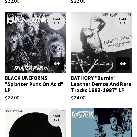
$
22.00
$
22.00
Sold
Sold
out
out
BLACK UNIFORMS
BATHORY "Burnin'
"Splatter Punx On Acid"
Leather Demos And Rare
LP
Tracks 1983-1987" LP
$
22.00
$
24.00
Sold
out