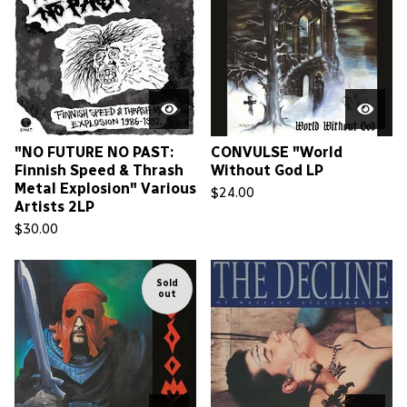
"NO FUTURE NO PAST:
CONVULSE "World
Finnish Speed & Thrash
Without God LP
Metal Explosion" Various
$
24.00
Artists 2LP
$
30.00
Sold
out