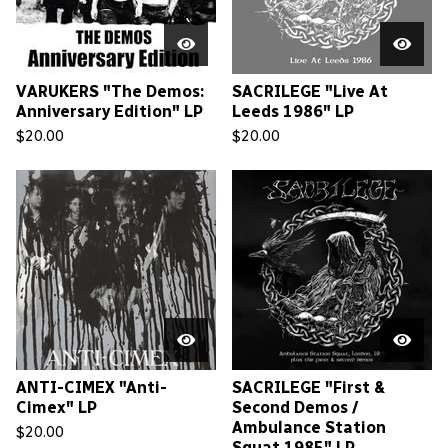
VARUKERS "The Demos:
SACRILEGE "Live At
Anniversary Edition" LP
Leeds 1986" LP
$
20.00
$
20.00
ANTI-CIMEX "Anti-
SACRILEGE "First &
Cimex" LP
Second Demos /
Ambulance Station
$
20.00
Squat 1985" LP