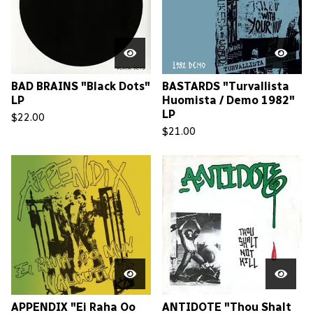
BAD BRAINS "Black Dots"
BASTARDS "Turvallista
LP
Huomista / Demo 1982"
LP
$
22.00
$
21.00
APPENDIX "Ei Raha Oo
ANTIDOTE "Thou Shalt