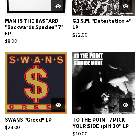
MAN IS THE BASTARD
G.I.S.M. "Detestation +"
"Backwards Species" 7"
LP
EP
$
22.00
$
8.00
SWANS "Greed" LP
TO THE POINT / PICK
YOUR SIDE split 10" LP
$
24.00
$
10.00