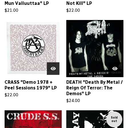
Mun Valluuttaa" LP
Not Kill" LP
$
21.00
$
22.00
CRASS "Demo 1978 +
DEATH "Death By Metal /
Peel Sessions 1979" LP
Reign Of Terror: The
Demos" LP
$
22.00
$
24.00
Sold
out