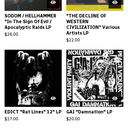
SODOM / HELLHAMMER
"THE DECLINE OF
"In The Sign Of Evil /
WESTERN
Apocalyptic Raids LP
CIVILIZATION" Various
Artists LP
$
26.00
$
22.00
EDICT "Rat Lines" 12" LP
GAI "Damnation" LP
$
17.00
$
20.00