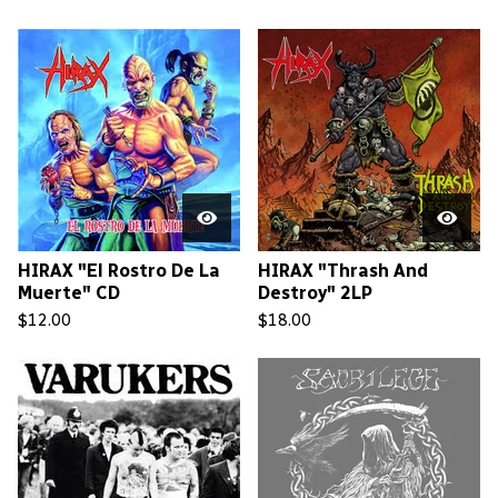
HIRAX "El Rostro De La
HIRAX "Thrash And
Muerte" CD
Destroy" 2LP
$
12.00
$
18.00