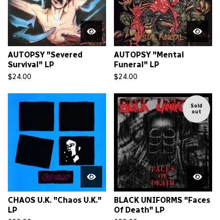
AUTOPSY "Severed
AUTOPSY "Mental
Survival" LP
Funeral" LP
$
24.00
$
24.00
Sold
out
CHAOS U.K. "Chaos U.K."
BLACK UNIFORMS "Faces
LP
Of Death" LP