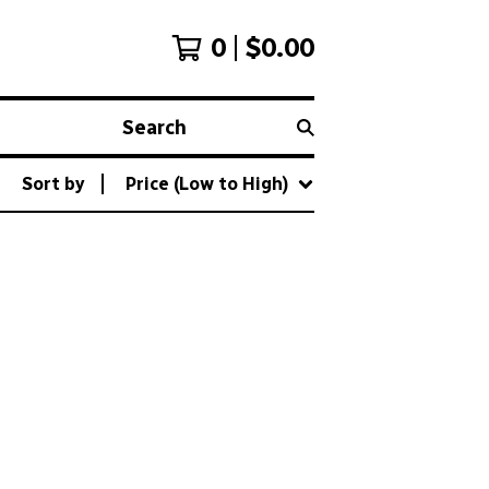
0
$
0.00
Search
Sort by
Price (Low to High)