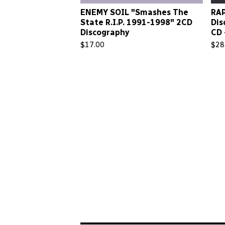
ENEMY SOIL "Smashes The
RAP
State R.I.P. 1991-1998" 2CD
Dis
Discography
CD 
$
17.00
$
28