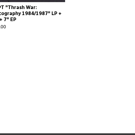
T "Thrash War:
cography 1984/1987" LP +
+ 7" EP
.00