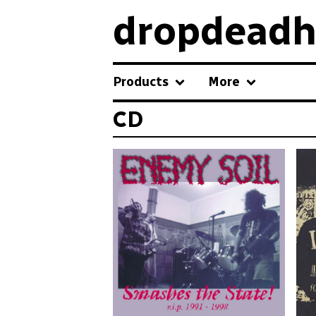
dropdeadh
Products
More
CD