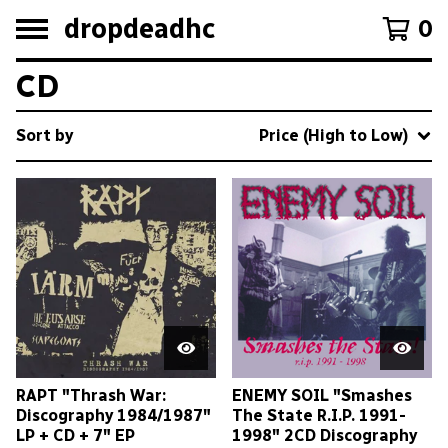
dropdeadhc
0
CD
Sort by
Price (High to Low)
RAPT "Thrash War:
ENEMY SOIL "Smashes
Discography 1984/1987"
The State R.I.P. 1991-
LP + CD + 7" EP
1998" 2CD Discography