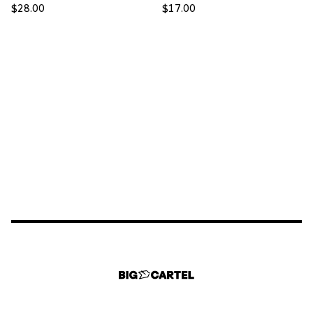
$
28.00
$
17.00