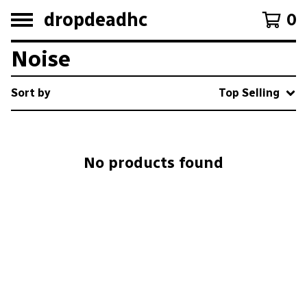
dropdeadhc
0
Noise
Sort by
Top Selling
No products found