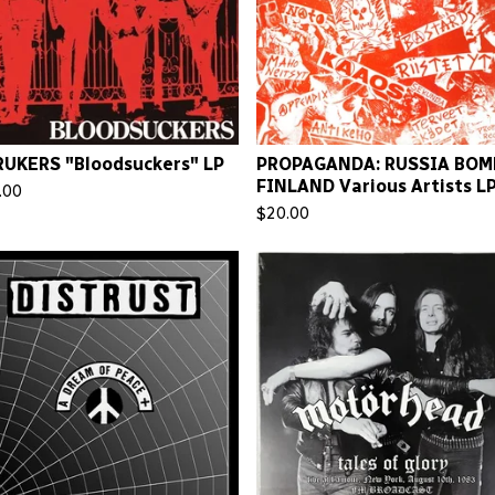
UKERS "Bloodsuckers" LP
PROPAGANDA: RUSSIA BOM
FINLAND Various Artists L
.00
$
20.00