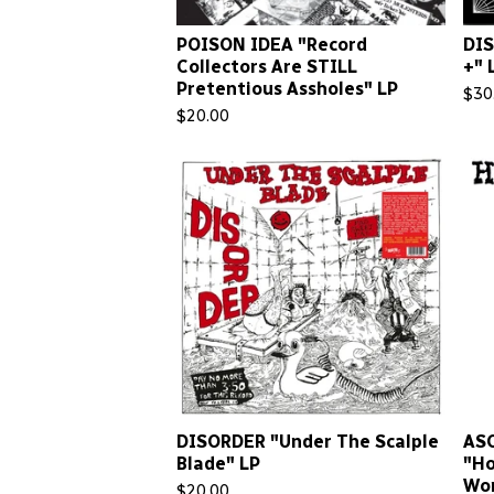
POISON IDEA "Record
DIS
Collectors Are STILL
+" 
Pretentious Assholes" LP
$
30
$
20.00
DISORDER "Under The Scalple
AS
Blade" LP
"Ho
Wor
$
20.00