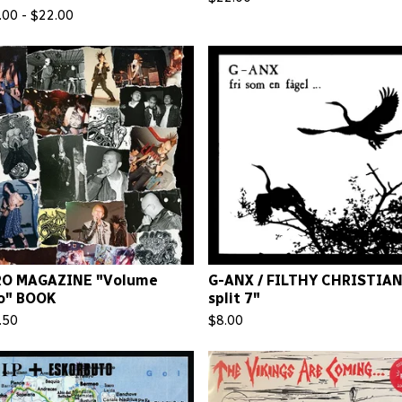
.00 -
$
22.00
RO MAGAZINE "Volume
G-ANX / FILTHY CHRISTIA
o" BOOK
split 7"
.50
$
8.00