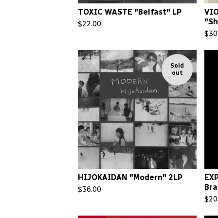
TOXIC WASTE "Belfast" LP
VI
"Sh
$
22.00
$
30
Sold
out
HIJOKAIDAN "Modern" 2LP
EX
Bra
$
36.00
$
20