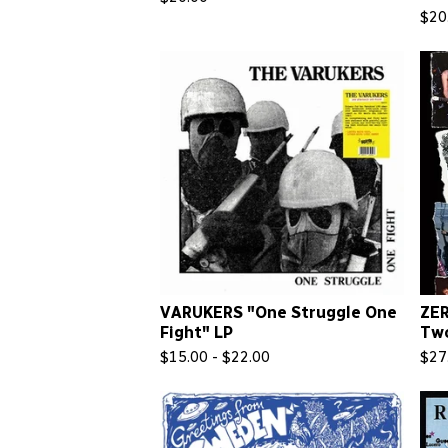
$
20
VARUKERS "One Struggle One
ZE
Fight" LP
Tw
$
15.00 -
$
22.00
$
27