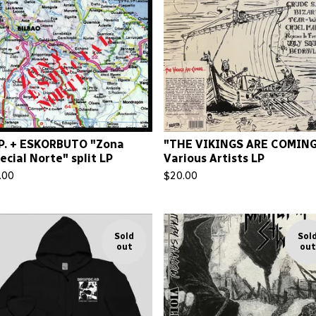
.P. + ESKORBUTO "Zona
"THE VIKINGS ARE COMING
ecial Norte" split LP
Various Artists LP
.00
$
20.00
Sold
Sol
out
out