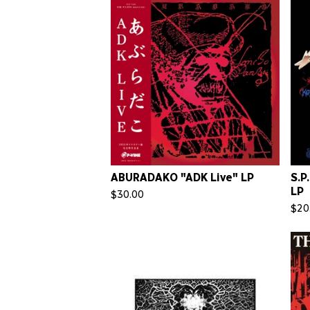
ABURADAKO "ADK Live" LP
S.P
LP
$
30.00
$
20