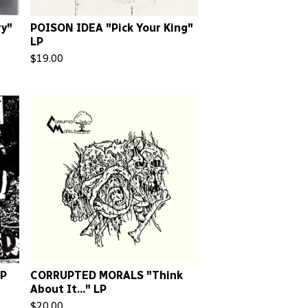
y"
POISON IDEA "Pick Your King"
LP
$
19.00
LP
CORRUPTED MORALS "Think
About It..." LP
$
20.00