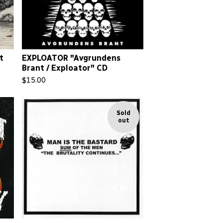
t
EXPLOATOR "Avgrundens
Brant / Exploator" CD
$
15.00
Sold
out