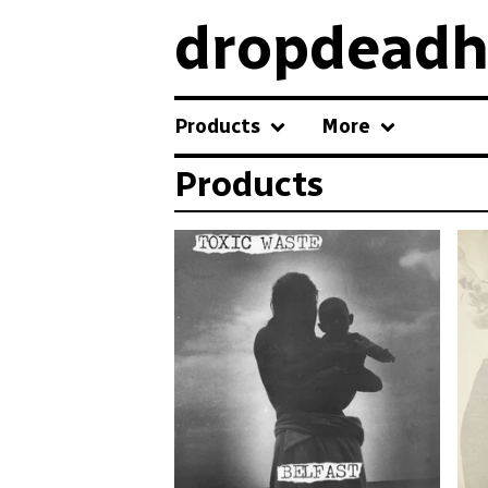
dropdeadh
Products
More
Products