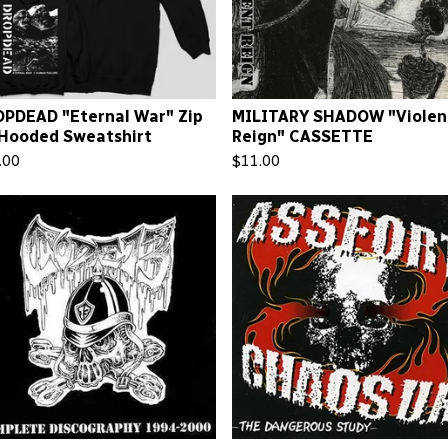
PDEAD "Eternal War" Zip
MILITARY SHADOW "Violen
Hooded Sweatshirt
Reign" CASSETTE
.00
$
11.00