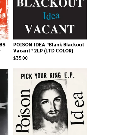
BS
POISON IDEA "Blank Blackout
P
Vacant" 2LP (LTD COLOR)
$
35.00