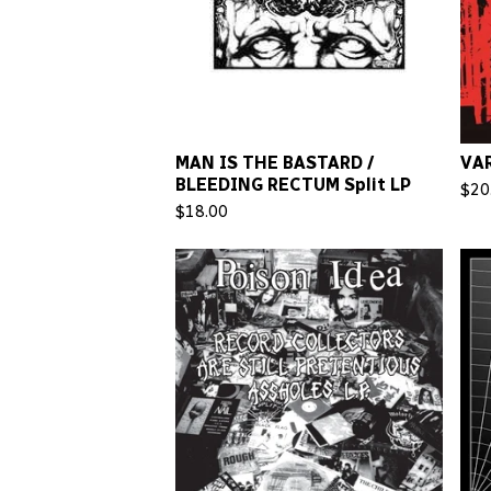
MAN IS THE BASTARD /
VAR
BLEEDING RECTUM Split LP
$
20
$
18.00