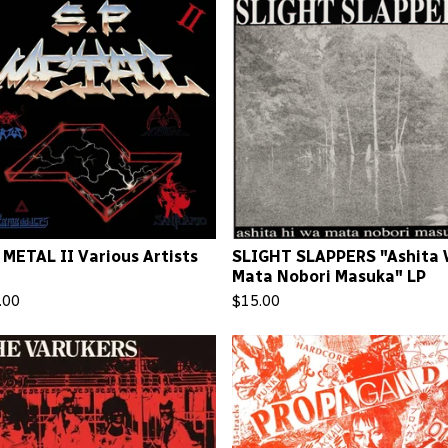
. METAL II Various Artists
SLIGHT SLAPPERS "Ashita
Mata Nobori Masuka" LP
.00
$
15.00