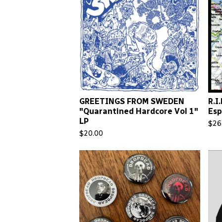
GREETINGS FROM SWEDEN
R.I
"Quarantined Hardcore Vol 1"
Esp
LP
$
26
$
20.00