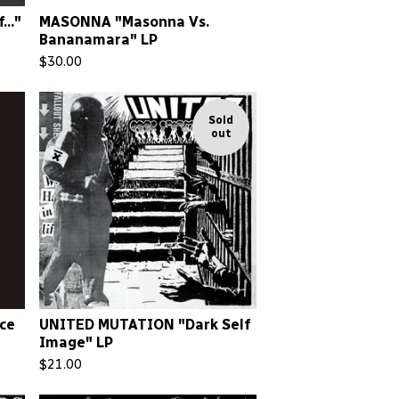
.."
MASONNA "Masonna Vs.
Bananamara" LP
$
30.00
Sold
out
nce
UNITED MUTATION "Dark Self
Image" LP
$
21.00