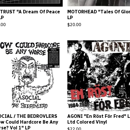
TRUST "A Dream Of Peace
MOTORHEAD "Tales Of Glor
LP
LP
.00
$
20.00
OCIAL / THE BEDROVLERS
AGONI "En Röst För Fred" 
w Could Hardcore Be Any
Ltd Colored Vinyl
se? Vol 1" LP
$
22.00