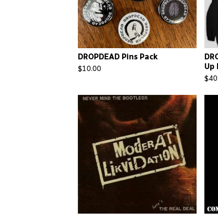
DROPDEAD Pins Pack
DRO
Up 
$
10.00
$
40