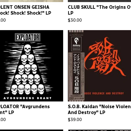
OLENT ONSEN GEISHA
CLUB SKULL "The Origins Of.
ock! Shock! Shock!" LP
LP
.00
$
30.00
PLOATOR "Avgrundens
S.O.B. Kaidan "Noise Viole
nt" LP
And Destroy" LP
.00
$
39.00