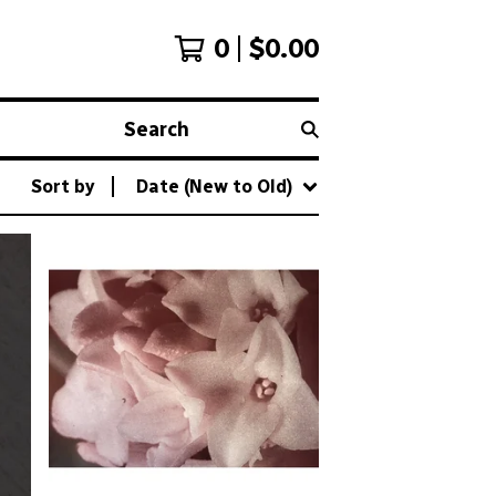
0
$
0.00
Search
Sort by
Date (New to Old)