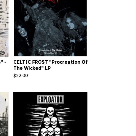
" -
CELTIC FROST "Procreation Of
The Wicked" LP
$
22.00
d