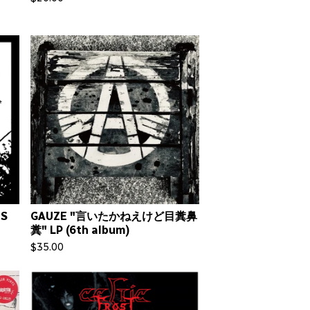
NS
GAUZE "言いたかねえけど目糞鼻
糞" LP (6th album)
$
35.00