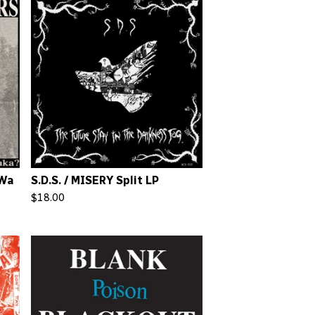
 Wa
S.D.S. / MISERY Split LP
$
18.00